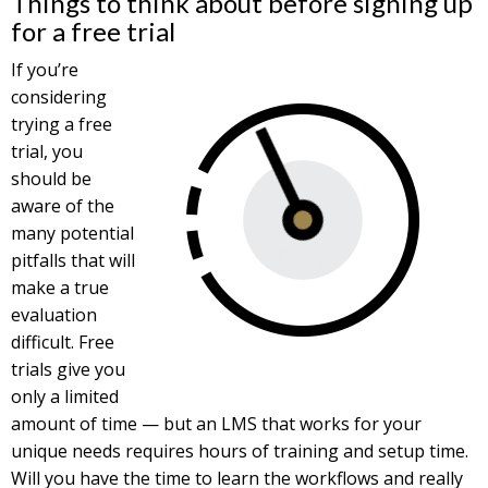
Things to think about before signing up
for a free trial
If you’re
considering
trying a free
trial, you
should be
aware of the
many potential
pitfalls that will
make a true
evaluation
difficult. Free
trials give you
only a limited
amount of time — but an LMS that works for your
unique needs requires hours of training and setup time.
Will you have the time to learn the workflows and really