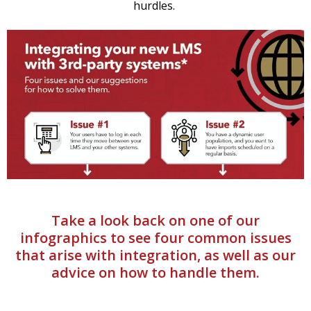
hurdles.
Take a look back on one of our
infographics to see four common issues
that arise with integration, as well as our
advice on how to handle them.