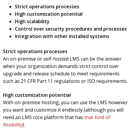
Strict operations processes
High customization potential
High scalability
Control over security procedures and processes
Integration with other installed systems
Strict operations processes
An on-premise or self-hosted LMS can be the answer
when your organization demands strict control over
upgrade and release schedule to meet requirements
such as 21 CFR Part 11 regulations or ISO requirements.
High customization potential
With on-premise hosting, you can use the LMS however
you want and customize it endlessly (although you will
need an LMS core platform that has
that kind of
flexibility
).