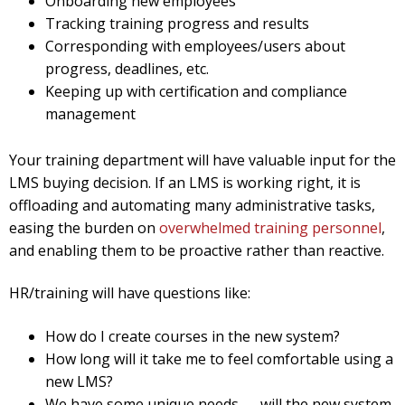
Onboarding new employees
Tracking training progress and results
Corresponding with employees/users about
progress, deadlines, etc.
Keeping up with certification and compliance
management
Your training department will have valuable input for the
LMS buying decision. If an LMS is working right, it is
offloading and automating many administrative tasks,
easing the burden on
overwhelmed training personnel
,
and enabling them to be proactive rather than reactive.
HR/training will have questions like:
How do I create courses in the new system?
How long will it take me to feel comfortable using a
new LMS?
We have some unique needs — will the new system