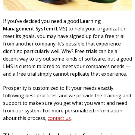
If you’ve decided you need a good
Learning
Management System
(LMS) to help your organization
meet its goals, you may have signed up for a free trial
from another company. It’s possible that experience
didn’t go particularly well. Why? Free trials can be a
decent way to try out some kinds of software, but a good
LMS is custom tailored to meet your company’s needs —
and a free trial simply cannot replicate that experience.
Prosperity is customized to fit your needs exactly,
following best practices, and we provide the training and
support to make sure you get what you want and need
from our system. For more personalized information
about this process,
contact us
.