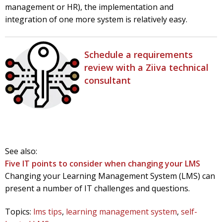
management or HR), the implementation
and
integration of one more system is relatively easy.
Schedule a requirements
review with a Ziiva technical
consultant
See also:
Five IT points to consider when changing your LMS
Changing your Learning Management System (LMS) can
present a number of IT challenges and questions.
Topics:
lms tips
,
learning management system
,
self-