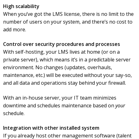
High scalability
When you’ve got the LMS license, there is no limit to the
number of users on your system, and there’s no cost to
add more.
Control over security procedures and processes
With self-hosting, your LMS lives at home (or on a
private server), which means it’s in a predictable server
environment. No changes (updates, overhauls,
maintenance, etc.) will be executed without your say-so,
and all data and operations stay behind your firewall.
With an in-house server, your IT team minimizes
downtime and schedules maintenance based on
your
schedule.
Integration with other installed system
If you already host other management software (talent