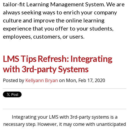
tailor-fit Learning Management System. We are
always seeking ways to enrich your company
culture and improve the online learning
experience that you offer to your students,
employees, customers, or users.
LMS Tips Refresh: Integrating
with 3rd-party Systems
Posted by
Kellyann Bryan
on Mon, Feb 17, 2020
Integrating your LMS with 3rd-party systems is a
necessary step. However, it may come with unanticipated