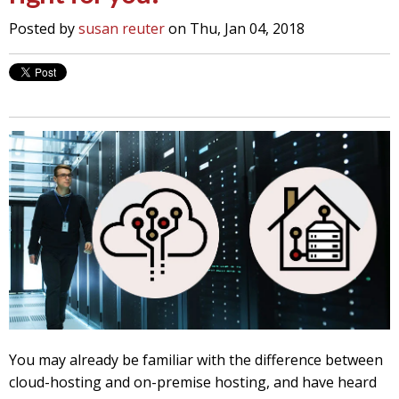
Posted by
susan reuter
on Thu, Jan 04, 2018
You may already be familiar with the difference between
cloud-hosting and on-premise hosting, and have heard