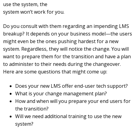
use the system, the
system won’t work for you.
Do you consult with them regarding an impending LMS
breakup? It depends on your business model—the users
might even be the ones pushing hardest for a new
system. Regardless, they will notice the change. You will
want to prepare them for the transition and have a plan
to administer to their needs during the changeover.
Here are some questions that might come up:
Does your new LMS offer end-user tech support?
What is your change management plan?
How and when will you prepare your end users for
the transition?
Will we need additional training to use the new
system?