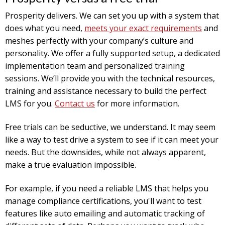
Prosperity delivers. We can set you up with a system that
does what you need,
meets your exact requirements
and
meshes perfectly with your company’s culture and
personality. We offer a fully supported setup, a dedicated
implementation team and personalized training
sessions. We’ll provide you with the technical resources,
training and assistance necessary to build the perfect
LMS for you.
Contact us
for more information.
Free trials can be seductive, we understand. It may seem
like a way to test drive a system to see if it can meet your
needs. But the downsides, while not always apparent,
make a true evaluation impossible.
For example, if you need a reliable LMS that helps you
manage compliance certifications, you'll want to test
features like auto emailing and automatic tracking of