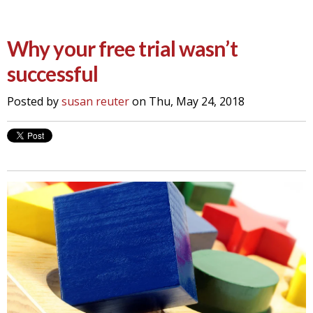
Why your free trial wasn’t
successful
Posted by
susan reuter
on Thu, May 24, 2018