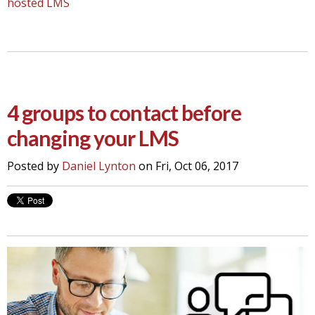
hosted LMS
4 groups to contact before
changing your LMS
Posted by
Daniel Lynton
on Fri, Oct 06, 2017