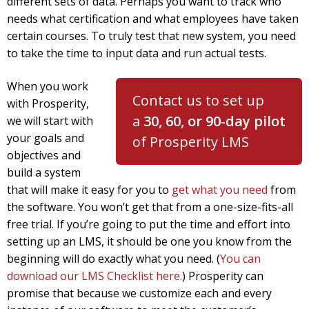
different sets of data. Perhaps you want to track who
needs what certification and what employees have taken
certain courses. To truly test that new system, you need
to take the time to input data and run actual tests.
When you work
Contact us to set up
with Prosperity,
a
30, 60,
or 90-day pilot
we will start with
your goals and
of Prosperity LMS
objectives and
build a system
that will make it easy for you to
get what you need
from
the software. You won’t get that from a one-size-fits-all
free trial. If you’re going to put the time and effort into
setting up an LMS, it should be one you know from the
beginning will do exactly what you need. (
You can
download our LMS Checklist here.
) Prosperity can
promise that because we customize each and every