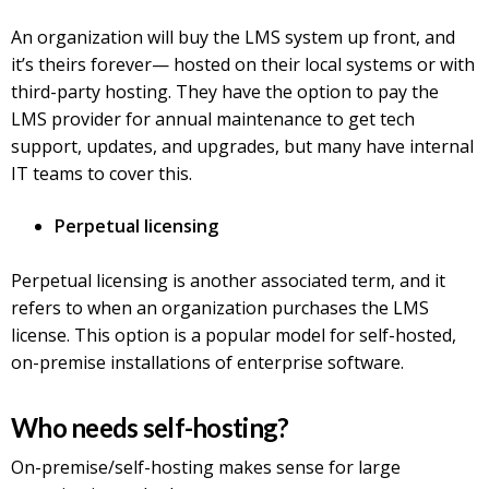
An organization will buy the LMS system up front, and
it’s theirs forever— hosted on their local systems or with
third-party hosting. They have the option to pay the
LMS provider for annual maintenance to get tech
support, updates, and upgrades, but many have internal
IT teams to cover this.
Perpetual licensing
Perpetual licensing is another associated term, and it
refers to when an organization purchases the LMS
license. This option is a popular model for self-hosted,
on-premise installations of enterprise software.
Who needs self-hosting?
On-premise/self-hosting makes sense for large