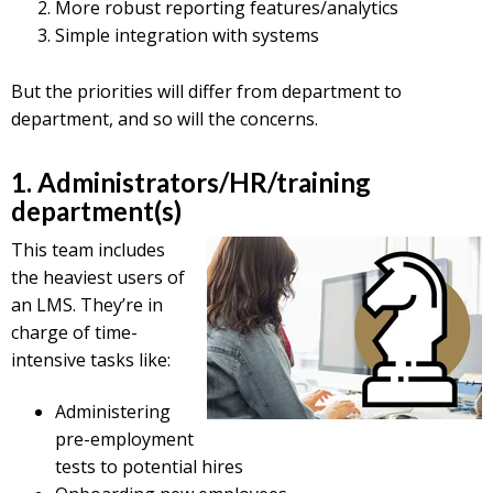
More robust reporting features/analytics
Simple integration with systems
But the priorities will differ from department to
department, and so will the concerns.
1. Administrators/HR/training
department(s)
This team includes
the heaviest users of
an LMS. They’re in
charge of time-
intensive tasks like:
Administering
pre-employment
tests to potential hires