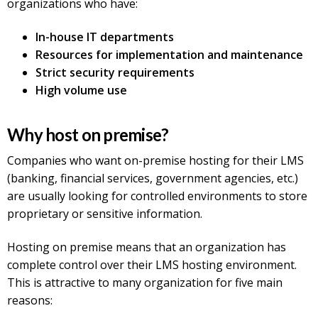
organizations who have:
In-house IT departments
Resources for implementation and maintenance
Strict security requirements
High volume use
Why host on premise?
Companies who want on-premise hosting for their LMS
(banking, financial services, government agencies, etc.)
are usually looking for controlled environments to store
proprietary or sensitive information.
Hosting on premise means that an organization has
complete control over their LMS hosting environment.
This is attractive to many organization for five main
reasons: