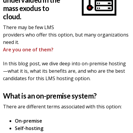
mass exodus to
cloud.
There may be few LMS
providers who offer this option, but many organizations
need it.
Are you one of them?
In this blog post, we dive deep into on-premise hosting
—what it is, what its benefits are, and who are the best
candidates for this LMS hosting option.
What is an on-premise system?
There are different terms associated with this option:
On-premise
Self-hosting