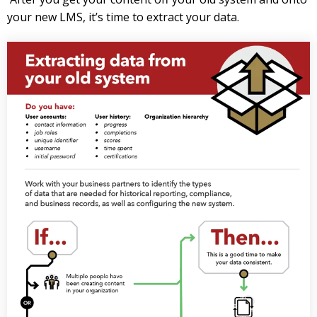
your new LMS, it’s time to extract your data.