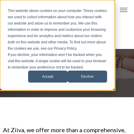
t
This website stores cookies on your computer. These cookies
S
are used to collect information about how you interact with
k
our website and allow us to remember you. We use this
i
information in order to improve and customize your browsing
p
experience and for analytics and metrics about our visitors
t
both on this website and other media. To find out more about
the cookies we use, see our Privacy Policy.
o
If you decline, your information won’t be tracked when you
f
visit this website. A single cookie will be used in your browser
Dive deep
o
to remember your preference not to be tracked.
o
Accept
Decline
t
e
r
At Ziiva, we offer more than a comprehensive,