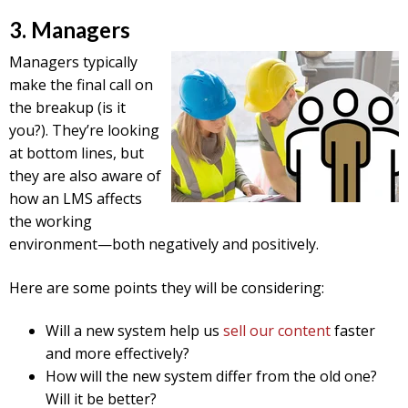
3. Managers
Managers typically
make the final call on
the breakup (is it
you?). They’re looking
at bottom lines, but
they are also aware of
how an LMS affects
the working
environment—both negatively and positively.
Here are some points they will be considering:
Will a new system help us
sell our content
faster
and more effectively?
How will the new system differ from the old one?
Will it be better?