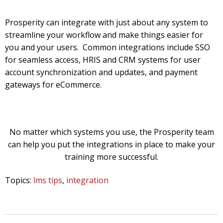
Prosperity can integrate with just about any system to
streamline your workflow and make things easier for
you and your users. Common integrations include SSO
for seamless access, HRIS and CRM systems for user
account synchronization and updates, and payment
gateways for eCommerce.
No matter which systems you use, the Prosperity team
can help you put the integrations in place to make your
training more successful.
Topics:
lms tips
,
integration