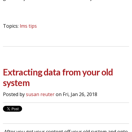
Topics:
lms tips
Extracting data from your old
system
Posted by
susan reuter
on Fri, Jan 26, 2018
After you get your content off your old system and onto