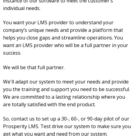
instance of our software to meet the customer’s
individual needs.
You want your LMS provider to understand your
company’s unique needs and provide a platform that
helps you close gaps and streamline operations. You
want an LMS provider who will be a full partner in your
success.
We will be that full partner.
We'll adapt our system to meet your needs and provide
you the training and support you need to be successful.
We are committed to a lasting relationship where you
are totally satisfied with the end product.
So, contact us to set up a 30-, 60-, or 90-day pilot of our
Prosperity LMS. Test drive our system to make sure you
get what you want and need from our system.