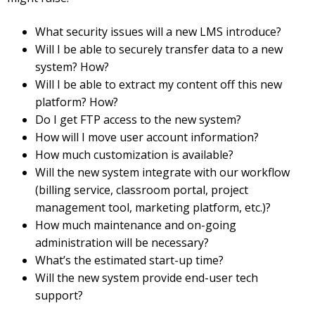
What security issues will a new LMS introduce?
Will I be able to securely transfer data to a new
system? How?
Will I be able to extract my content off this new
platform? How?
Do I get FTP access to the new system?
How will I move user account information?
How much customization is available?
Will the new system integrate with our workflow
(billing service, classroom portal, project
management tool, marketing platform, etc.)?
How much maintenance and on-going
administration will be necessary?
What’s the estimated start-up time?
Will the new system provide end-user tech
support?