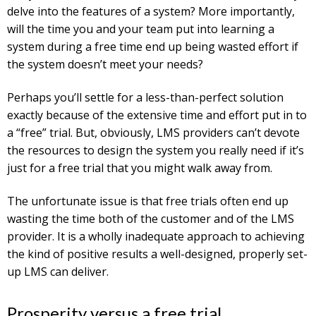
delve into the features of a system? More importantly,
will the time you and your team put into learning a
system during a free time end up being wasted effort if
the system doesn’t meet your needs?
Perhaps you’ll settle for a less-than-perfect solution
exactly because of the extensive time and effort put in to
a “free” trial. But, obviously, LMS providers can’t devote
the resources to design the system you really need if it’s
just for a free trial that you might walk away from.
The unfortunate issue is that free trials often end up
wasting the time both of the customer and of the LMS
provider. It is a wholly inadequate approach to achieving
the kind of positive results a well-designed, properly set-
up LMS can deliver.
Prosperity versus a free trial