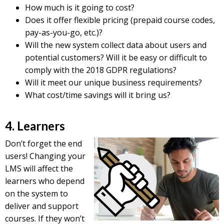
How much is it going to cost?
Does it offer flexible pricing (prepaid course codes,
pay-as-you-go, etc.)?
Will the new system collect data about users and
potential customers? Will it be easy or difficult to
comply with the 2018 GDPR regulations?
Will it meet our unique business requirements?
What cost/time savings will it bring us?
4. Learners
Don’t forget the end
users! Changing your
LMS will affect the
learners who depend
on the system to
deliver and support
courses. If they won’t