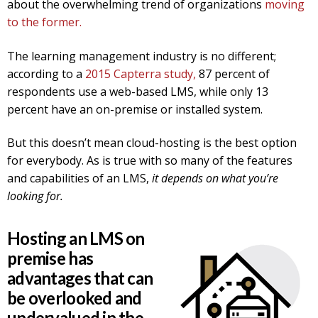
about the overwhelming trend of organizations
moving
to the former.
The learning management industry is no different;
according to a
2015 Capterra study,
87 percent of
respondents use a web-based LMS, while only 13
percent have an on-premise or installed system.
But this doesn’t mean cloud-hosting is the best option
for everybody. As is true with so many of the features
and capabilities of an LMS,
it depends on what you’re
looking for.
Hosting an LMS on
premise has
advantages that can
be overlooked and
undervalued in the