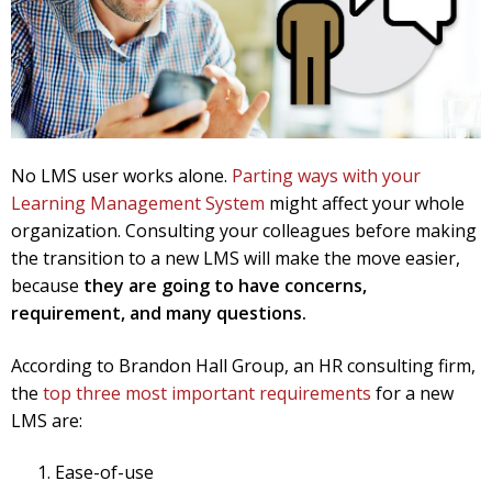
No LMS user works alone.
Parting ways with your
Learning Management System
might affect your whole
organization.
Consulting your colleagues before making
the transition to a new LMS will make the move easier,
because
they are going to have concerns,
requirement, and many questions.
According to Brandon Hall Group, an HR consulting firm,
the
top three most important requirements
for a new
LMS are:
Ease-of-use