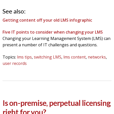
See also:
Getting content off your old LMS infographic
Five IT points to consider when changing your LMS
Changing your Learning Management System (LMS) can
present a number of IT challenges and questions.
Topics:
lms tips
,
switching LMS
,
lms content
,
networks
,
user records
Is on-premise, perpetual licensing
right for you?