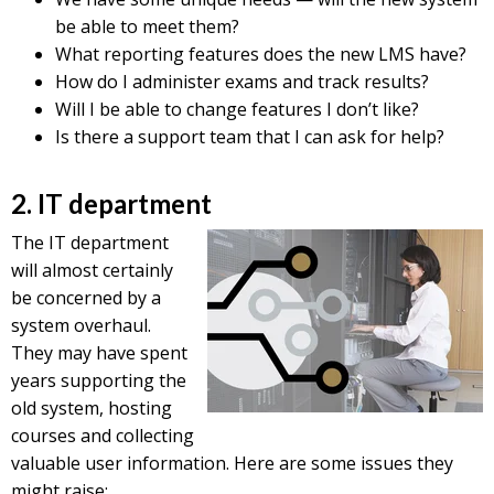
be able to meet them?
What reporting features does the new LMS have?
How do I administer exams and track results?
Will I be able to change features I don’t like?
Is there a support team that I can ask for help?
2. IT department
The IT department
will almost certainly
be concerned by a
system overhaul.
They may have spent
years supporting the
old system, hosting
courses and collecting
valuable user information. Here are some issues they
might raise: