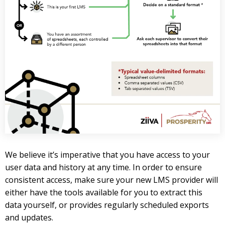
We believe it’s imperative that you have access to your
user data and history at any time. In order to ensure
consistent access, make sure your new LMS provider will
either have the tools available for you to extract this
data yourself, or provides regularly scheduled exports
and updates.