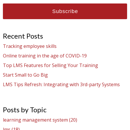
Recent Posts
Tracking employee skills
Online training in the age of COVID-19
Top LMS Features for Selling Your Training
Start Small to Go Big
LMS Tips Refresh: Integrating with 3rd-party Systems
Posts by Topic
learning management system
(20)
lms
(18)