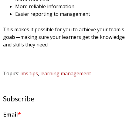
More reliable information
Easier reporting to management
This makes it possible for you to achieve your team's
goals—making sure your learners get the knowledge
and skills they need.
Topics:
lms tips
,
learning management
Subscribe
Email
*