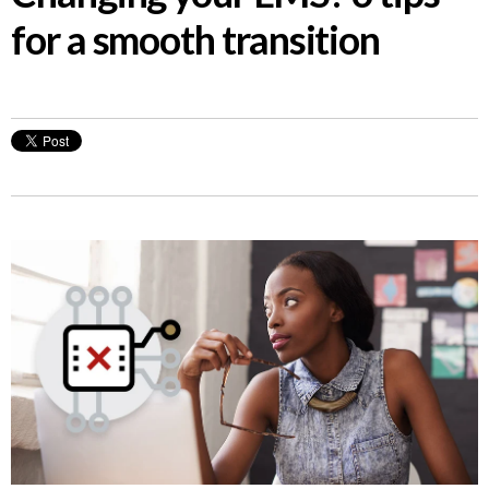
for a smooth transition