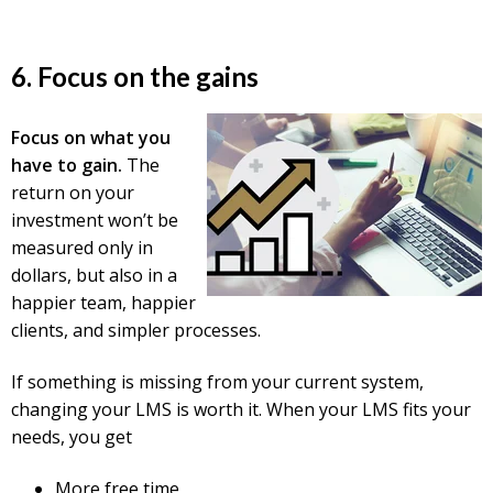
6. Focus on the gains
Focus on what you
have to gain.
The
return on your
investment won’t be
measured only in
dollars, but also in a
happier team, happier
clients, and simpler processes.
If something is missing from your current system,
c
hanging your LMS is worth it. When your LMS fits your
needs, you get
More free time