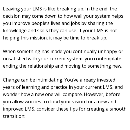
Leaving your LMS is like breaking up. In the end, the
decision may come down to how well your system helps
you improve people’s lives and jobs by sharing the
knowledge and skills they can use. If your LMS is not
helping this mission, it may be time to break up.
When something has made you continually unhappy or
unsatisfied with your current system, you contemplate
ending the relationship and moving to something new.
Change can be intimidating. You’ve already invested
years of learning and practice in your current LMS, and
wonder how a new one will compare. However, before
you allow worries to cloud your vision for a new and
improved LMS, consider these tips for creating a smooth
transition: