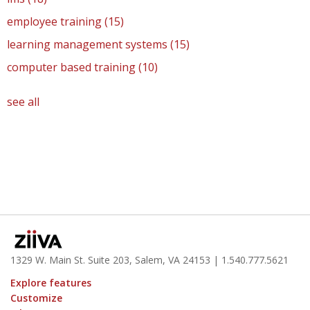
employee training
(15)
learning management systems
(15)
computer based training
(10)
see all
1329 W. Main St. Suite 203, Salem, VA 24153
| 1.
540.777.5621
Explore features
Customize