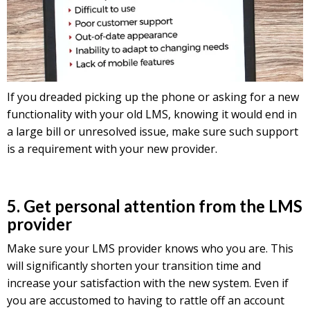
If you dreaded picking up the phone or asking for a new
functionality with your old LMS, knowing it would end in
a large bill or unresolved issue, make sure such support
is a requirement with your new provider.
5. Get personal attention from the LMS
provider
Make sure your LMS provider knows who you are. This
will significantly shorten your transition time and
increase your satisfaction with the new system. Even if
you are accustomed to having to rattle off an account