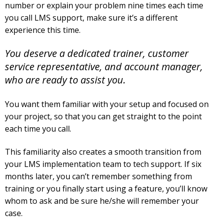
number or explain your problem nine times each time
you call LMS support, make sure it’s a different
experience this time.
You deserve a dedicated trainer, customer
service representative, and account manager,
who are ready to assist you.
You want them familiar with your setup and focused on
your project, so that you can get straight to the point
each time you call.
This familiarity also creates a smooth transition from
your LMS implementation team to tech support. If six
months later, you can’t remember something from
training or you finally start using a feature, you’ll know
whom to ask and be sure he/she will remember your
case.