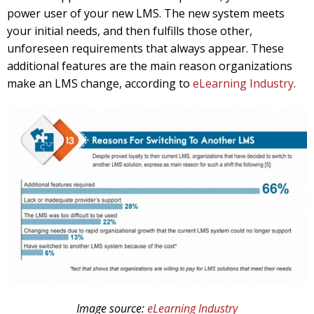
power user of your new LMS. The new system meets
your initial needs, and then fulfills those other,
unforeseen requirements that always appear. These
additional features are the main reason organizations
make an LMS change, according to
eLearning Industry
.
Image source:
eLearning Industry