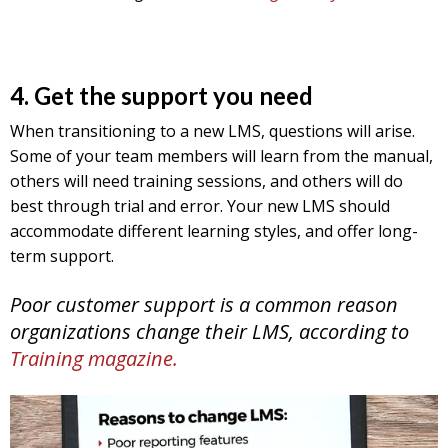
4. Get the support you need
When transitioning to a new LMS, questions will arise.
Some of your team members will learn from the manual,
others will need training sessions, and others will do
best through trial and error. Your new LMS should
accommodate different learning styles, and offer long-
term support.
Poor customer support is a common reason
organizations change their LMS, according to
Training magazine.