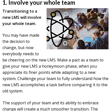
1. Involve your whole team
Transitioning to a
new LMS will involve
your whole team.
You may have made
the decision to
change, but now
everybody needs to
be cheering on the new LMS. Make a pact as a team to
give your new LMS a honeymoon phase, when you
appreciate its finer points while adapting to a new
system. Challenge your team to fully understand how the
new LMS accomplishes a task before comparing it to the
old system.
The support of your team and its ability to embrace
change will create a much smoother transition. The