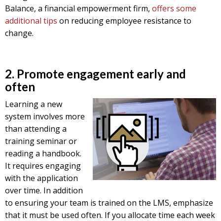
Balance, a financial empowerment firm,
offers some
additional tips
on reducing employee resistance to
change.
2. Promote engagement early and
often
Learning a new
system involves more
than attending a
training seminar or
reading a handbook.
It requires engaging
with the application
over time. In addition
to ensuring your team is trained on the LMS, emphasize
that it must be used often. If you allocate time each week