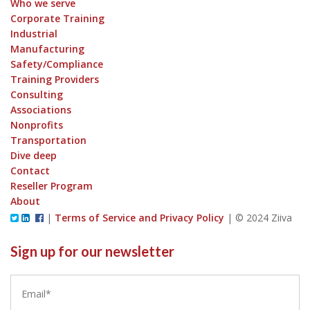
Who we serve
Corporate Training
Industrial
Manufacturing
Safety/Compliance
Training Providers
Consulting
Associations
Nonprofits
Transportation
Dive deep
Contact
Reseller Program
About
|
Terms of Service and Privacy Policy
|
© 2024 Ziiva
Sign up for our newsletter