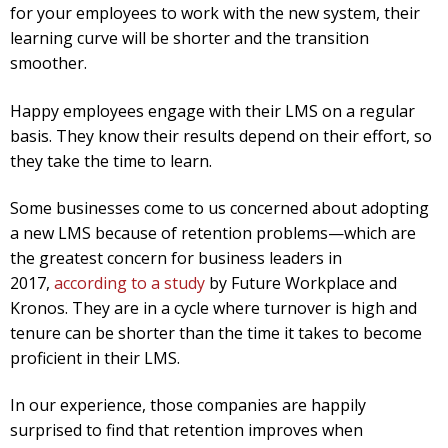
for your employees to work with the new system, their
learning curve will be shorter and the transition
smoother.
Happy employees engage with their LMS on a regular
basis. They know their results depend on their effort, so
they take the time to learn.
Some businesses come to us concerned about adopting
a new LMS because of retention problems—which are
the greatest concern for business leaders in
2017,
according to a study
by Future Workplace and
Kronos. They are in a cycle where turnover is high and
tenure can be shorter than the time it takes to become
proficient in their LMS.
In our experience, those companies are happily
surprised to find that retention improves when