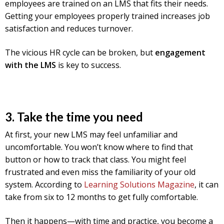
employees are trained on an LMS that fits their needs.
Getting your employees properly trained increases job
satisfaction and reduces turnover.
The vicious HR cycle can be broken, but
engagement
with the LMS
is key to success.
3. Take the time you need
At first, your new LMS may feel unfamiliar and
uncomfortable. You won’t know where to find that
button or how to track that class. You might feel
frustrated and even miss the familiarity of your old
system. According to
Learning Solutions Magazine
, it can
take from six to 12 months to get fully comfortable.
Then it happens—with time and practice, you become a