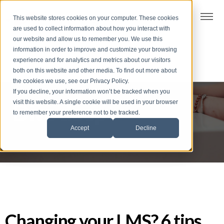
t
This website stores cookies on your computer. These cookies
S
are used to collect information about how you interact with
k
our website and allow us to remember you. We use this
i
information in order to improve and customize your browsing
p
experience and for analytics and metrics about our visitors
t
both on this website and other media. To find out more about
the cookies we use, see our Privacy Policy.
o
If you decline, your information won’t be tracked when you
f
visit this website. A single cookie will be used in your browser
Dive deep
o
to remember your preference not to be tracked.
o
Accept
Decline
t
e
r
Changing your LMS? 6 tips