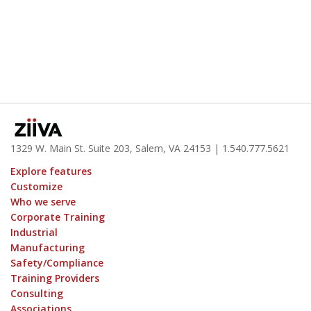
1329 W. Main St. Suite 203, Salem, VA 24153
| 1.
540.777.5621
Explore features
Customize
Who we serve
Corporate Training
Industrial
Manufacturing
Safety/Compliance
Training Providers
Consulting
Associations