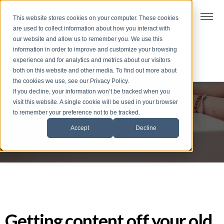
t
This website stores cookies on your computer. These cookies
S
are used to collect information about how you interact with
k
our website and allow us to remember you. We use this
i
information in order to improve and customize your browsing
p
experience and for analytics and metrics about our visitors
t
both on this website and other media. To find out more about
the cookies we use, see our Privacy Policy.
o
If you decline, your information won’t be tracked when you
f
visit this website. A single cookie will be used in your browser
Dive deep
o
to remember your preference not to be tracked.
o
Accept
Decline
t
e
r
Getting content off your old