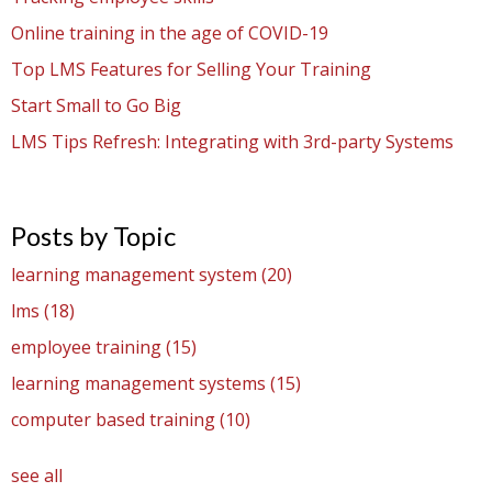
Online training in the age of COVID-19
Top LMS Features for Selling Your Training
Start Small to Go Big
LMS Tips Refresh: Integrating with 3rd-party Systems
Posts by Topic
learning management system
(20)
lms
(18)
employee training
(15)
learning management systems
(15)
computer based training
(10)
see all