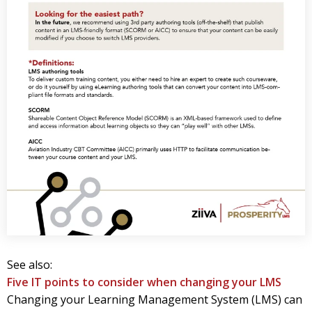
See also:
Five IT points to consider when changing your LMS
Changing your Learning Management System (LMS) can