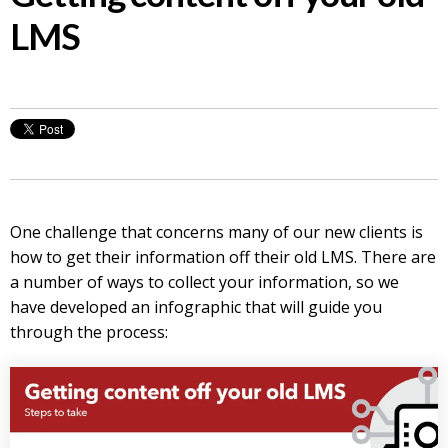
LMS
One challenge that concerns many of our new clients is
how to get their information off their old LMS. There are
a number of ways to collect your information, so we
have developed an infographic that will guide you
through the process: