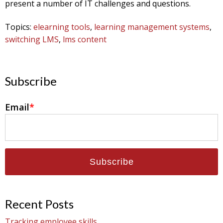
present a number of IT challenges and questions.
Topics:
elearning tools
,
learning management systems
,
switching LMS
,
lms content
Subscribe
Email
*
Recent Posts
Tracking employee skills