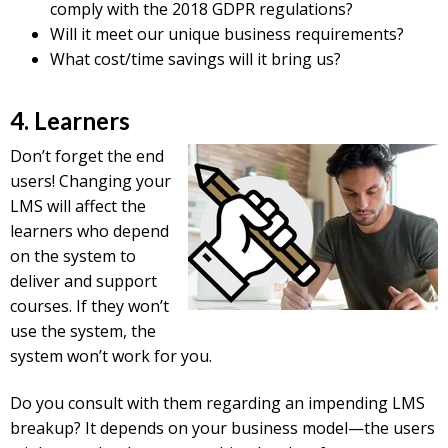
comply with the 2018 GDPR regulations?
Will it meet our unique business requirements?
What cost/time savings will it bring us?
4. Learners
Don’t forget the end
users! Changing your
LMS will affect the
learners who depend
on the system to
deliver and support
courses. If they won’t
use the system, the
system won’t work for you.
Do you consult with them regarding an impending LMS
breakup? It depends on your business model—the users