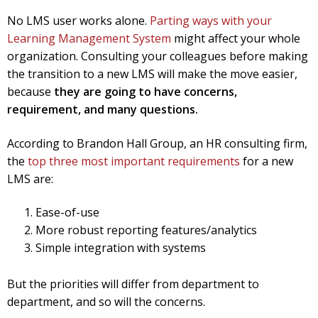
No LMS user works alone.
Parting ways with your
Learning Management System
might affect your whole
organization.
Consulting your colleagues before making
the transition to a new LMS will make the move easier,
because
they are going to have concerns,
requirement, and many questions.
According to Brandon Hall Group, an HR consulting firm,
the
top three most important requirements
for a new
LMS are:
Ease-of-use
More robust reporting features/analytics
Simple integration with systems
But the priorities will differ from department to
department, and so will the concerns.