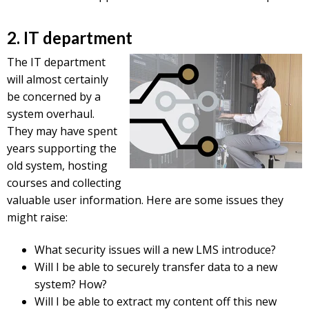
2. IT department
The IT department
will almost certainly
be concerned by a
system overhaul.
They may have spent
years supporting the
old system, hosting
courses and collecting
valuable user information. Here are some issues they
might raise:
What security issues will a new LMS introduce?
Will I be able to securely transfer data to a new
system? How?
Will I be able to extract my content off this new