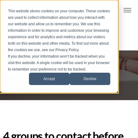
t
This website stores cookies on your computer. These cookies
S
are used to collect information about how you interact with
k
our website and allow us to remember you. We use this
i
information in order to improve and customize your browsing
p
experience and for analytics and metrics about our visitors
t
both on this website and other media. To find out more about
the cookies we use, see our Privacy Policy.
o
If you decline, your information won’t be tracked when you
f
visit this website. A single cookie will be used in your browser
Dive deep
o
to remember your preference not to be tracked.
o
Accept
Decline
t
e
r
4 groups to contact before