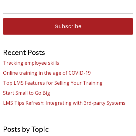
Recent Posts
Tracking employee skills
Online training in the age of COVID-19
Top LMS Features for Selling Your Training
Start Small to Go Big
LMS Tips Refresh: Integrating with 3rd-party Systems
Posts by Topic