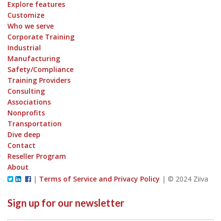
Explore features
Customize
Who we serve
Corporate Training
Industrial
Manufacturing
Safety/Compliance
Training Providers
Consulting
Associations
Nonprofits
Transportation
Dive deep
Contact
Reseller Program
About
|
Terms of Service and Privacy Policy
|
© 2024 Ziiva
Sign up for our newsletter