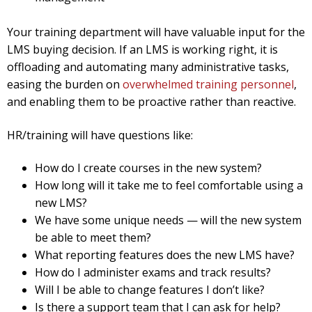
Your training department will have valuable input for the
LMS buying decision. If an LMS is working right, it is
offloading and automating many administrative tasks,
easing the burden on
overwhelmed training personnel
,
and enabling them to be proactive rather than reactive.
HR/training will have questions like:
How do I create courses in the new system?
How long will it take me to feel comfortable using a
new LMS?
We have some unique needs — will the new system
be able to meet them?
What reporting features does the new LMS have?
How do I administer exams and track results?
Will I be able to change features I don’t like?
Is there a support team that I can ask for help?