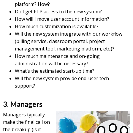
platform? How?
Do I get FTP access to the new system?
How will I move user account information?
How much customization is available?
Will the new system integrate with our workflow
(billing service, classroom portal, project
management tool, marketing platform, etc.)?
How much maintenance and on-going
administration will be necessary?
What’s the estimated start-up time?
Will the new system provide end-user tech
support?
3. Managers
Managers typically
make the final call on
the breakup (is it