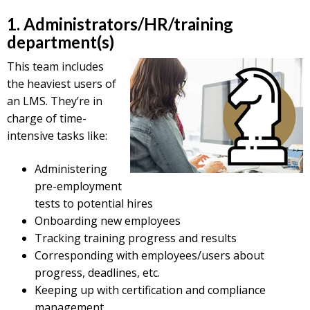
1. Administrators/HR/training
department(s)
This team includes
the heaviest users of
an LMS. They’re in
charge of time-
intensive tasks like:
Administering
pre-employment
tests to potential hires
Onboarding new employees
Tracking training progress and results
Corresponding with employees/users about
progress, deadlines, etc.
Keeping up with certification and compliance
management