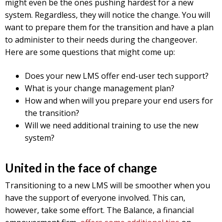
might even be the ones pushing hardest for a new
system. Regardless, they will notice the change. You will
want to prepare them for the transition and have a plan
to administer to their needs during the changeover.
Here are some questions that might come up:
Does your new LMS offer end-user tech support?
What is your change management plan?
How and when will you prepare your end users for
the transition?
Will we need additional training to use the new
system?
United in the face of change
Transitioning to a new LMS will be smoother when you
have the support of everyone involved. This can,
however, take some effort. The Balance, a financial