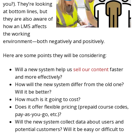
you?). They’re looking
at bottom lines, but
they are also aware of
how an LMS affects
the working
environment—both negatively and positively.
Here are some points they will be considering:
Will a new system help us
sell our content
faster
and more effectively?
How will the new system differ from the old one?
Will it be better?
How much is it going to cost?
Does it offer flexible pricing (prepaid course codes,
pay-as-you-go, etc.)?
Will the new system collect data about users and
potential customers? Will it be easy or difficult to