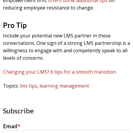
empowerment firm,
offers some additional tips
on
reducing employee resistance to change.
Pro Tip
Include your potential new LMS partner in these
conversations. One sign of a strong LMS partnership is a
willingness to engage with and competently speak to all
levels of concerns.
Changing your LMS? 6 tips for a smooth transition
Topics:
lms tips
,
learning management
Subscribe
Email
*