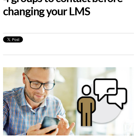
changing your LMS