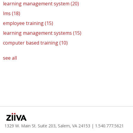
learning management system
(20)
lms
(18)
employee training
(15)
learning management systems
(15)
computer based training
(10)
see all
1329 W. Main St. Suite 203, Salem, VA 24153
| 1.
540.777.5621