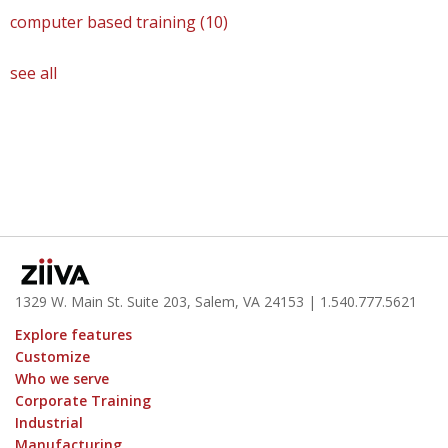
computer based training
(10)
see all
1329 W. Main St. Suite 203, Salem, VA 24153
| 1.
540.777.5621
Explore features
Customize
Who we serve
Corporate Training
Industrial
Manufacturing