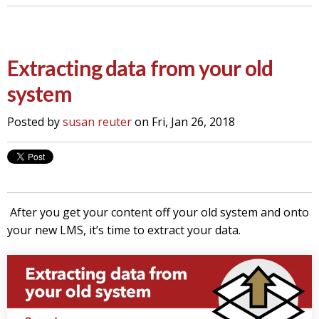
Extracting data from your old
system
Posted by
susan reuter
on Fri, Jan 26, 2018
After you get your content off your old system and onto
your new LMS, it’s time to extract your data.