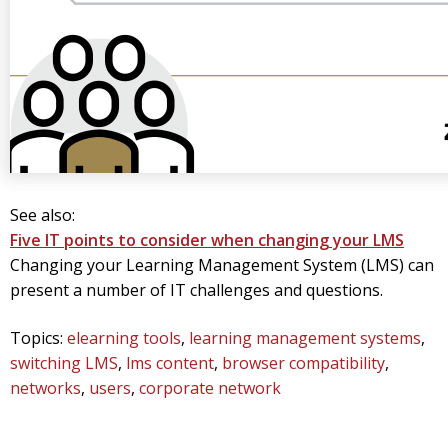
See also:
Five IT points to consider when changing your LMS
Changing your Learning Management System (LMS) can
present a number of IT challenges and questions.
Topics:
elearning tools
,
learning management systems
,
switching LMS
,
lms content
,
browser compatibility
,
networks
,
users
,
corporate network