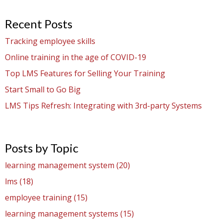
Recent Posts
Tracking employee skills
Online training in the age of COVID-19
Top LMS Features for Selling Your Training
Start Small to Go Big
LMS Tips Refresh: Integrating with 3rd-party Systems
Posts by Topic
learning management system
(20)
lms
(18)
employee training
(15)
learning management systems
(15)