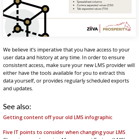
We believe it’s imperative that you have access to your
user data and history at any time. In order to ensure
consistent access, make sure your new LMS provider will
either have the tools available for you to extract this
data yourself, or provides regularly scheduled exports
and updates.
See also:
Getting content off your old LMS infographic
Five IT points to consider when changing your LMS