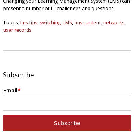
Changing your Learning Management System (LMS) can
present a number of IT challenges and questions.
Topics:
lms tips
,
switching LMS
,
lms content
,
networks
,
user records
Subscribe
Email
*