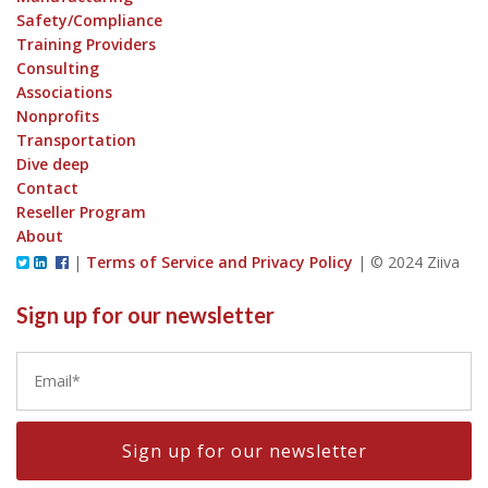
Safety/Compliance
Training Providers
Consulting
Associations
Nonprofits
Transportation
Dive deep
Contact
Reseller Program
About
|
Terms of Service and Privacy Policy
|
© 2024 Ziiva
Sign up for our newsletter