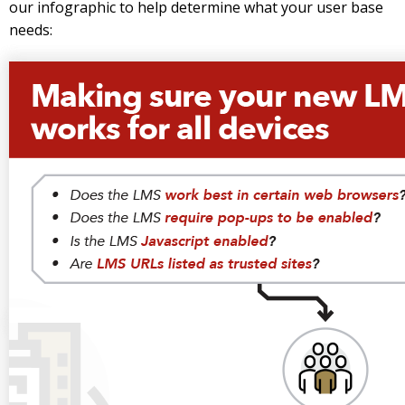
our infographic to help determine what your user base
needs: