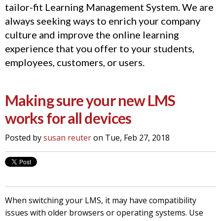
tailor-fit Learning Management System. We are
always seeking ways to enrich your company
culture and improve the online learning
experience that you offer to your students,
employees, customers, or users.
Making sure your new LMS
works for all devices
Posted by
susan reuter
on Tue, Feb 27, 2018
When switching your LMS, it may have compatibility
issues with older browsers or operating systems. Use