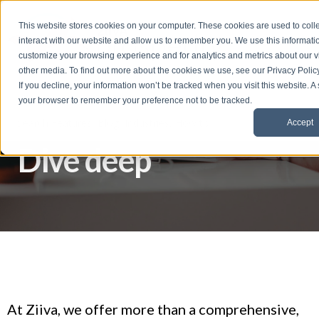
t
This website stores cookies on your computer. These cookies are used to coll
S
interact with our website and allow us to remember you. We use this informati
k
customize your browsing experience and for analytics and metrics about our vi
i
other media. To find out more about the cookies we use, see our Privacy Policy
p
If you decline, your information won’t be tracked when you visit this website. A
t
your browser to remember your preference not to be tracked.
o
Accept
f
Dive deep
o
o
t
e
r
At Ziiva, we offer more than a comprehensive,