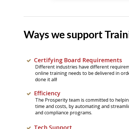
Ways we support Traini
Certifying Board Requirements
Different industries have different require
online training needs to be delivered in orde
done it all!
Efficiency
The Prosperity team is committed to helpin
time and costs, by automating and streamli
and compliance programs.
Tech Support