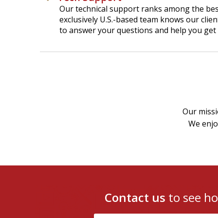
Our technical support ranks among the best
exclusively U.S.-based team knows our clien
to answer your questions and help you get 
Our missi
We enjoy
Contact us
to see h