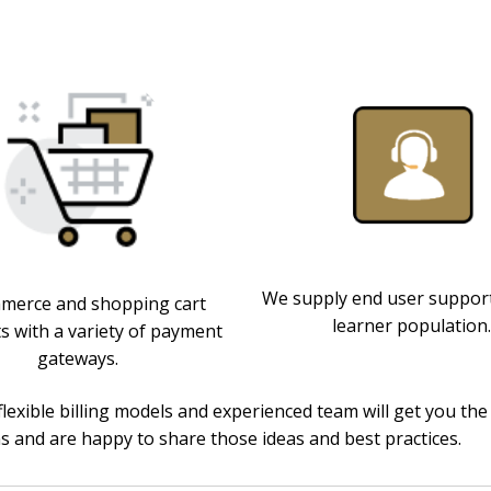
We supply end user support
erce and shopping cart
learner population.
s with a variety of payment
gateways.
flexible billing models and experienced team will get you 
ns and are happy to share those ideas and best practices.