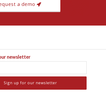
equest a demo
 our newsletter