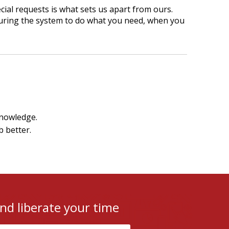
cial requests is what sets us apart from ours.
uring the system to do what you need, when you
knowledge.
b better.
nd liberate your time