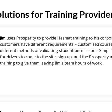
lutions for Training Provide
Jim
uses Prosperity to provide Hazmat training to his corpo
customers have different requirements – customized cours
different methods of validating student permissions. Simpli
for drivers to come to the site, sign up, and the Prosperity
training to give them, saving Jim's team hours of work.