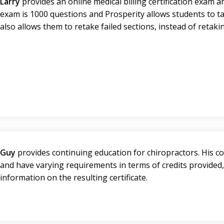
Larry
provides an online medical billing certification exam 
exam is 1000 questions and Prosperity allows students to ta
also allows them to retake failed sections, instead of retak
Guy
provides continuing education for chiropractors. His co
and have varying requirements in terms of credits provided
information on the resulting certificate.