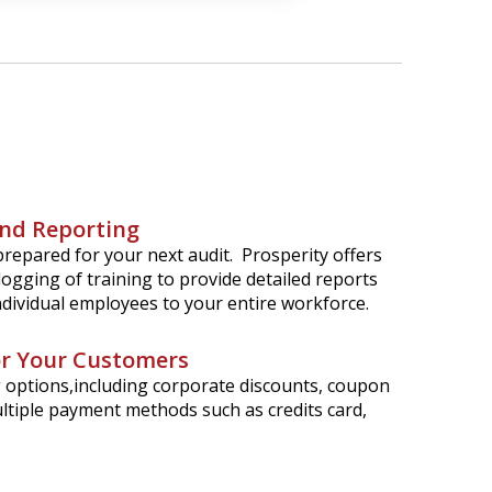
nd Reporting
repared for your next audit. Prosperity offers
logging of training to provide detailed reports
individual employees to your entire workforce.
for Your Customers
ng options,including corporate discounts, coupon
ltiple payment methods such as credits card,