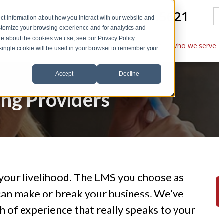
1.540.777.5621
ct information about how you interact with our website and
stomize your browsing experience and for analytics and
ore about the cookies we use, see our Privacy Policy.
Explore features
Customize
Who we serve
A single cookie will be used in your browser to remember your
Accept
Decline
ing Providers
is your livelihood. The LMS you choose as
can make or break your business. We’ve
h of experience that really speaks to your