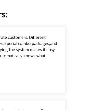
rs:
rate customers. Different
es, special combo packages,and
fying the system makes it easy
 automatically knows what