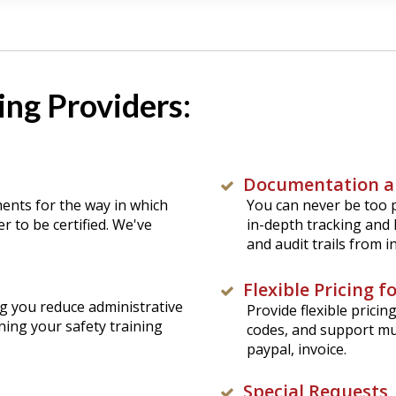
ng Providers:
Documentation a
ments for the way in which
You can never be too p
r to be certified. We've
in-depth tracking and 
and audit trails from 
Flexible Pricing 
g you reduce administrative
Provide flexible prici
ning your safety training
codes, and support mu
paypal, invoice.
Special Requests