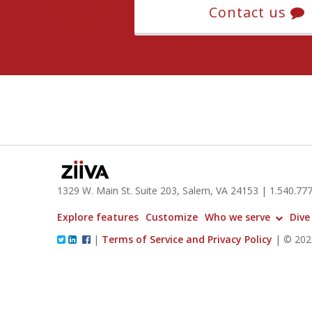
Contact us
1329 W. Main St. Suite 203, Salem, VA 24153
| 1.
540.77
Explore features
Customize
Who we serve
Dive
|
Terms of Service and Privacy Policy
|
© 2024