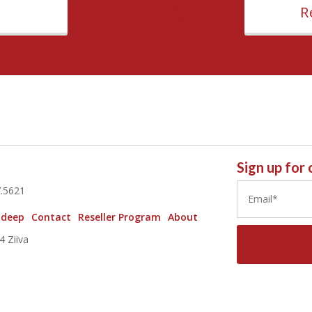
R
Sign up for
7.5621
 deep
Contact
Reseller Program
About
 Ziiva