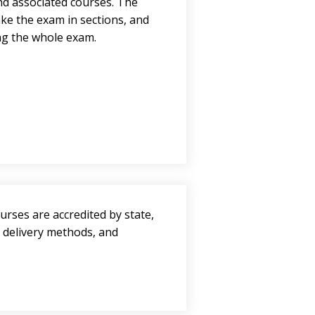
and associated courses. The
ke the exam in sections, and
ing the whole exam.
urses are accredited by state,
, delivery methods, and