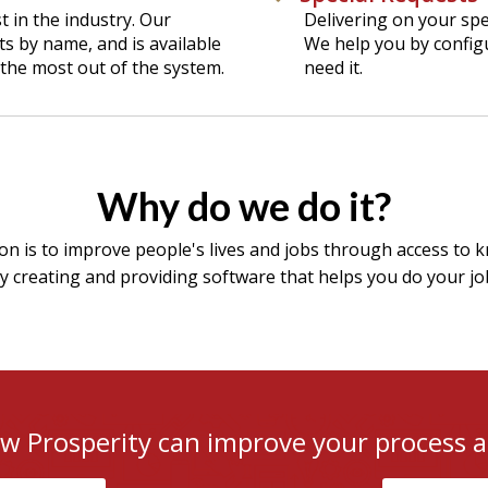
 in the industry. Our
Delivering on your spe
ts by name, and is available
We help you by config
the most out of the system.
need it.
Why do we do it?
on is to improve people's lives and jobs through access to 
 creating and providing software that helps you do your jo
ow Prosperity can improve your process a