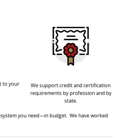
 to your
We support credit and certification
requirements by profession and by
state.
the system you need—in budget. We have worked