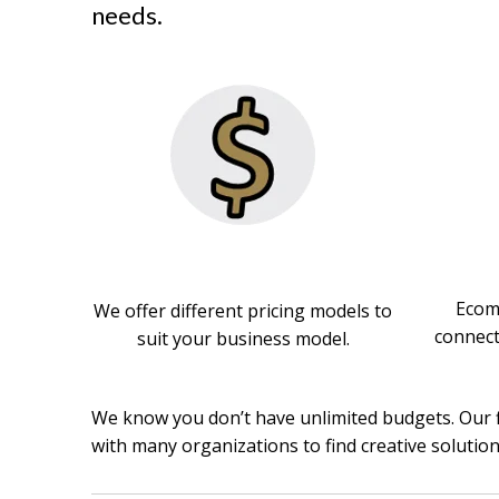
needs.
Ecomm
We offer different pricing models to
connect
suit your business model.
We know you don’t have unlimited budgets. Our 
with many organizations to find creative solutio