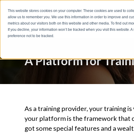
t
This website stores cookies on your computer. These cookies are used to colle
S
allow us to remember you. We use this information in order to improve and cu
k
metrics about our visitors both on this website and other media. To find out m
i
If you decline, your information won’t be tracked when you visit this website. 
p
preference not to be tracked.
t
o
A Platform for Train
f
o
o
t
e
r
As a training provider, your training 
your platform is the framework that 
got some special features and a wealt