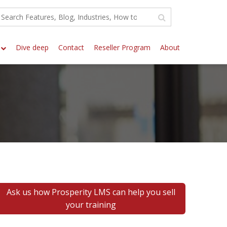
Dive deep
Contact
Reseller Program
About
Ask us how Prosperity LMS can help you sell
your training