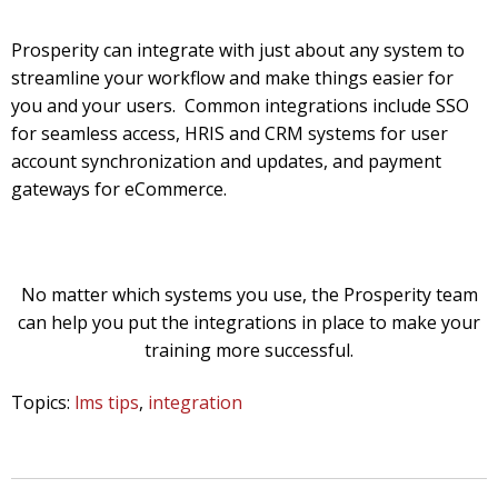
Prosperity can integrate with just about any system to
streamline your workflow and make things easier for
you and your users. Common integrations include SSO
for seamless access, HRIS and CRM systems for user
account synchronization and updates, and payment
gateways for eCommerce.
No matter which systems you use, the Prosperity team
can help you put the integrations in place to make your
training more successful.
Topics:
lms tips
,
integration