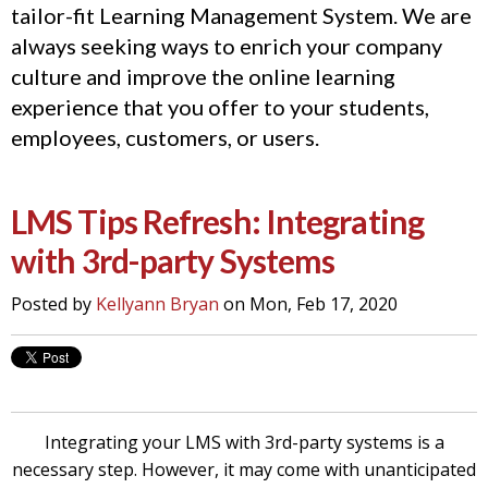
tailor-fit Learning Management System. We are
always seeking ways to enrich your company
culture and improve the online learning
experience that you offer to your students,
employees, customers, or users.
LMS Tips Refresh: Integrating
with 3rd-party Systems
Posted by
Kellyann Bryan
on Mon, Feb 17, 2020
Integrating your LMS with 3rd-party systems is a
necessary step. However, it may come with unanticipated