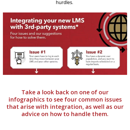
hurdles.
Take a look back on one of our
infographics to see four common issues
that arise with integration, as well as our
advice on how to handle them.