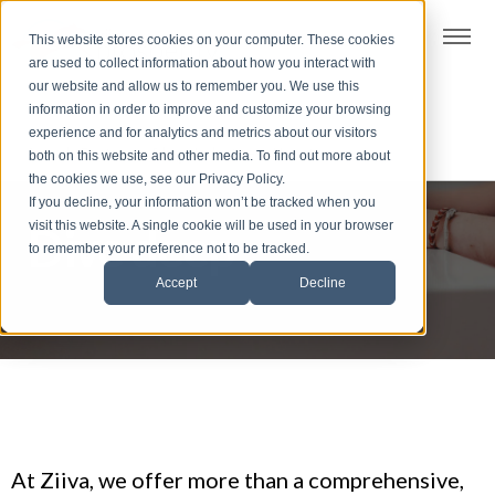
t
This website stores cookies on your computer. These cookies
S
are used to collect information about how you interact with
k
our website and allow us to remember you. We use this
i
information in order to improve and customize your browsing
p
experience and for analytics and metrics about our visitors
t
both on this website and other media. To find out more about
the cookies we use, see our Privacy Policy.
o
If you decline, your information won’t be tracked when you
f
visit this website. A single cookie will be used in your browser
Dive deep
o
to remember your preference not to be tracked.
o
Accept
Decline
t
e
r
At Ziiva, we offer more than a comprehensive,