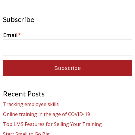
Subscribe
Email
*
Recent Posts
Tracking employee skills
Online training in the age of COVID-19
Top LMS Features for Selling Your Training
Start Small to Go Big