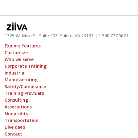
1329 W. Main St. Suite 203, Salem, VA 24153
| 1.
540.777.5621
Explore features
Customize
Who we serve
Corporate Training
Industrial
Manufacturing
Safety/Compliance
Training Providers
Consulting
Associations
Nonprofits
Transportation
Dive deep
Contact