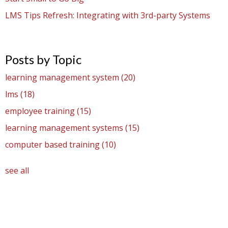
LMS Tips Refresh: Integrating with 3rd-party Systems
Posts by Topic
learning management system
(20)
lms
(18)
employee training
(15)
learning management systems
(15)
computer based training
(10)
see all