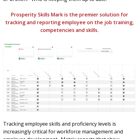
Prosperity Skills Mark is the premier solution for
tracking and reporting employee on the job training,
competencies and skills.
Tracking employee skills and proficiency levels is
increasingly critical for workforce management and