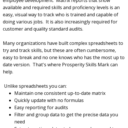
employee development. Matrix reports that show
available and required skills and proficiency levels is an
easy, visual way to track who is trained and capable of
doing various jobs. It is also increasingly required for
customer and quality standard audits.
Many organizations have built complex spreadsheets to
try and track skills, but these are often cumbersome,
easy to break and no one knows who has the most up to
date version. That's where Prosperity Skills Mark can
help.
Unlike spreadsheets you can:
Maintain one consistent up-to-date matrix
Quickly update with no formulas
Easy reporting for audits
Filter and group data to get the precise data you
need