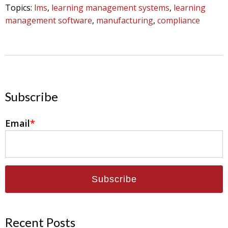
Topics:
lms
,
learning management systems
,
learning
management software
,
manufacturing
,
compliance
Subscribe
Email
*
Recent Posts