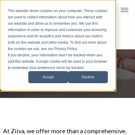
t
This website stores cookies on your computer. These cookies
S
are used to collect information about how you interact with
k
our website and allow us to remember you. We use this
i
information in order to improve and customize your browsing
p
experience and for analytics and metrics about our visitors
t
both on this website and other media. To find out more about
the cookies we use, see our Privacy Policy.
o
If you decline, your information won’t be tracked when you
f
visit this website. A single cookie will be used in your browser
Dive deep
o
to remember your preference not to be tracked.
o
Accept
Decline
t
e
r
At Ziiva, we offer more than a comprehensive,