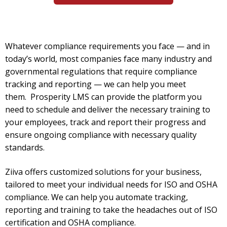
Whatever compliance requirements you face — and in
today’s world, most companies face many industry and
governmental regulations that require compliance
tracking and reporting — we can help you meet
them.
Prosperity LMS can provide the platform you
need to schedule and deliver the necessary training to
your employees, track and report their progress and
ensure ongoing compliance with necessary quality
standards.
Ziiva offers customized solutions for your business,
tailored to meet your individual needs for ISO and OSHA
compliance. We can help you automate tracking,
reporting and training to take the headaches out of ISO
certification and OSHA compliance.