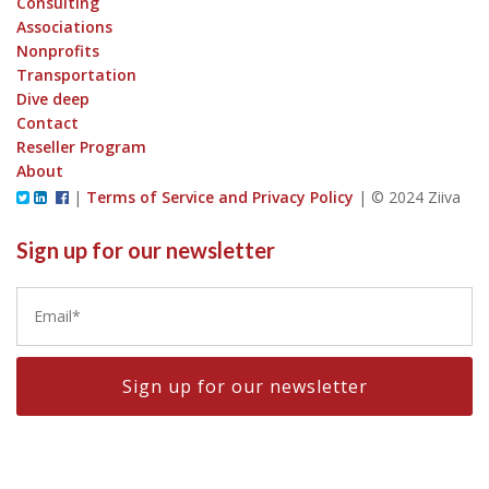
Consulting
Associations
Nonprofits
Transportation
Dive deep
Contact
Reseller Program
About
|
Terms of Service and Privacy Policy
|
© 2024 Ziiva
Sign up for our newsletter