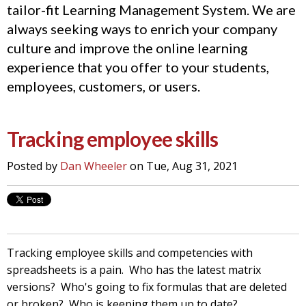
tailor-fit Learning Management System. We are
always seeking ways to enrich your company
culture and improve the online learning
experience that you offer to your students,
employees, customers, or users.
Tracking employee skills
Posted by
Dan Wheeler
on Tue, Aug 31, 2021
Tracking employee skills and competencies with
spreadsheets is a pain. Who has the latest matrix
versions? Who's going to fix formulas that are deleted
or broken? Who is keeping them up to date?