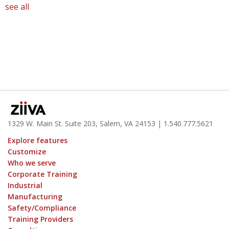
see all
1329 W. Main St. Suite 203, Salem, VA 24153
| 1.
540.777.5621
Explore features
Customize
Who we serve
Corporate Training
Industrial
Manufacturing
Safety/Compliance
Training Providers