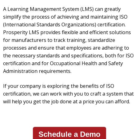
A Learning Management System (LMS) can greatly
simplify the process of achieving and maintaining ISO
(International Standards Organizations) certification.
Prosperity LMS provides flexible and efficient solutions
for manufacturers to track training, standardize
processes and ensure that employees are adhering to
the necessary standards and specifications, both for ISO
certification and for Occupational Health and Safety
Administration requirements.
If your company is exploring the benefits of ISO
certification, we can work with you to craft a system that
will help you get the job done at a price you can afford.
Schedule a Demo