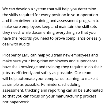
We can develop a system that will help you determine
the skills required for every position in your operation
and then deliver a training and assessment program to
make sure employees keep and maintain the skill sets
they need, while documenting everything so that you
have the records you need to prove compliance or easily
deal with audits.
Prosperity LMS can help you train new employees and
make sure your long-time employees and supervisors
have the knowledge and training they require to do their
jobs as efficiently and safely as possible. Our team
will
help automate your compliance training to make it
as simple as possible. Reminders, scheduling,
assessment, tracking and reporting can all be automated
so that you can focus on your manufacturing process,
not paperwork.