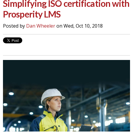
Simplifying ISO certification with
Prosperity LMS
Posted by
Dan Wheeler
on Wed, Oct 10, 2018