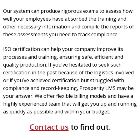
Our system can produce rigorous exams to assess how
well your employees have absorbed the training and
other necessary information and compile the reports of
these assessments you need to track compliance.
ISO certification can help your company improve its
processes and training, ensuring safe, efficient and
quality production. If you’ve hesitated to seek such
certification in the past because of the logistics involved
or if you’ve achieved certification but struggled with
compliance and record-keeping, Prosperity LMS may be
your answer.
We offer flexible billing models and have a
highly experienced team that will get you up and running
as quickly as possible and within your budget.
Contact us
to find out.