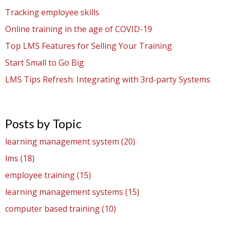
Tracking employee skills
Online training in the age of COVID-19
Top LMS Features for Selling Your Training
Start Small to Go Big
LMS Tips Refresh: Integrating with 3rd-party Systems
Posts by Topic
learning management system
(20)
lms
(18)
employee training
(15)
learning management systems
(15)
computer based training
(10)