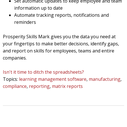
Set automatic updates to keep employee and team
information up to date
Automate tracking reports, notifications and
reminders
Prosperity Skills Mark gives you the data you need at
your fingertips to make better decisions, identify gaps,
and report on skills for employees, teams and entire
companies.
Isn't it time to ditch the spreadsheets?
Topics:
learning management software
,
manufacturing
,
compliance
,
reporting
,
matrix reports