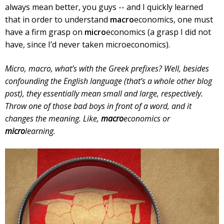
always mean better, you guys -- and I quickly learned
that in order to understand
macro
economics, one must
have a firm grasp on
micro
economics (a grasp I did not
have, since I’d never taken microeconomics).
Micro, macro, what’s with the Greek prefixes? Well, besides
confounding the English language (that’s a whole other blog
post), they essentially mean small and large, respectively.
Throw one of those bad boys in front of a word, and it
changes the meaning. Like,
macro
economics or
micro
learning.