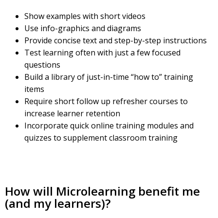
Show examples with short videos
Use info-graphics and diagrams
Provide concise text and step-by-step instructions
Test learning often with just a few focused
questions
Build a library of just-in-time “how to” training
items
Require short follow up refresher courses to
increase learner retention
Incorporate quick online training modules and
quizzes to supplement classroom training
How will Microlearning benefit me
(and my learners)?