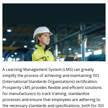
A Learning Management System (LMS) can greatly
simplify the process of achieving and maintaining ISO
(International Standards Organizations) certification.
Prosperity LMS provides flexible and efficient solutions
for manufacturers to track training, standardize
processes and ensure that employees are adhering to
the necessary standards and specifications, both for ISO