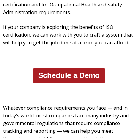
certification and for Occupational Health and Safety
Administration requirements.
If your company is exploring the benefits of ISO
certification, we can work with you to craft a system that
will help you get the job done at a price you can afford.
Schedule a Demo
Whatever compliance requirements you face — and in
today’s world, most companies face many industry and
governmental regulations that require compliance
tracking and reporting — we can help you meet