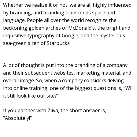
Whether we realize it or not, we are all highly influenced
by branding, and branding transcends space and
language. People all over the world recognize the
beckoning golden arches of McDonald’s, the bright and
inquisitive typography of Google, and the mysterious
sea-green siren of Starbucks.
A lot of thought is put into the branding of a company
and their subsequent websites, marketing material, and
overall image. So, when a company considers delving
into online training, one of the biggest questions is, “Will
it still look like our site?”
If you partner with Ziiva, the short answer is,
“Absolutely!”