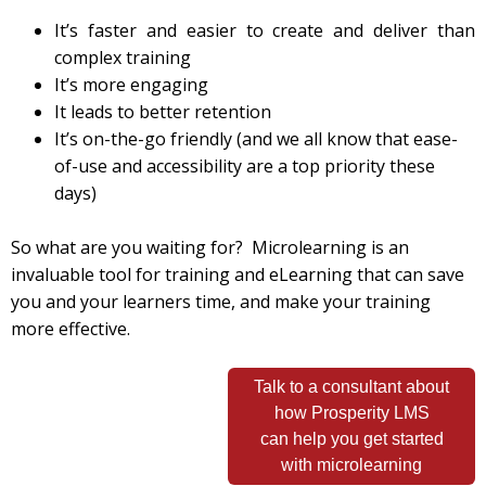
It’s faster and easier to create and deliver than
complex training
It’s more engaging
It leads to better retention
It’s on-the-go friendly (and we all know that ease-
of-use and accessibility are a top priority these
days)
So what are you waiting for? Microlearning is an
invaluable tool for training and eLearning that can save
you and your learners time, and make your training
more effective.
Talk to a consultant about
how Prosperity LMS
can help you get started
with microlearning