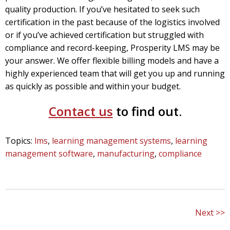
quality production. If you’ve hesitated to seek such
certification in the past because of the logistics involved
or if you’ve achieved certification but struggled with
compliance and record-keeping, Prosperity LMS may be
your answer.
We offer flexible billing models and have a
highly experienced team that will get you up and running
as quickly as possible and within your budget.
Contact us
to find out.
Topics:
lms
,
learning management systems
,
learning
management software
,
manufacturing
,
compliance
Next