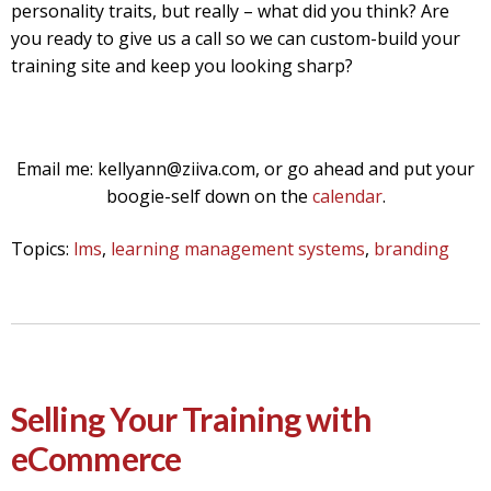
personality traits, but really – what did you think? Are
you ready to give us a call so we can custom-build your
training site and keep you looking sharp?
Email me: kellyann@ziiva.com, or go ahead and put your
boogie-self down on the
calendar
.
Topics:
lms
,
learning management systems
,
branding
Selling Your Training with
eCommerce