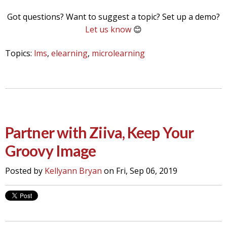
Got questions? Want to suggest a topic? Set up a demo?
Let us know
😊
Topics:
lms
,
elearning
,
microlearning
Partner with Ziiva, Keep Your
Groovy Image
Posted by
Kellyann Bryan
on Fri, Sep 06, 2019