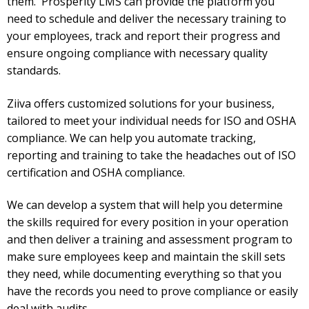
them.
Prosperity LMS can provide the platform you
need to schedule and deliver the necessary training to
your employees, track and report their progress and
ensure ongoing compliance with necessary quality
standards.
Ziiva offers customized solutions for your business,
tailored to meet your individual needs for ISO and OSHA
compliance. We can help you automate tracking,
reporting and training to take the headaches out of ISO
certification and OSHA compliance.
We can develop a system that will help you determine
the skills required for every position in your operation
and then deliver a training and assessment program to
make sure employees keep and maintain the skill sets
they need, while documenting everything so that you
have the records you need to prove compliance or easily
deal with audits.