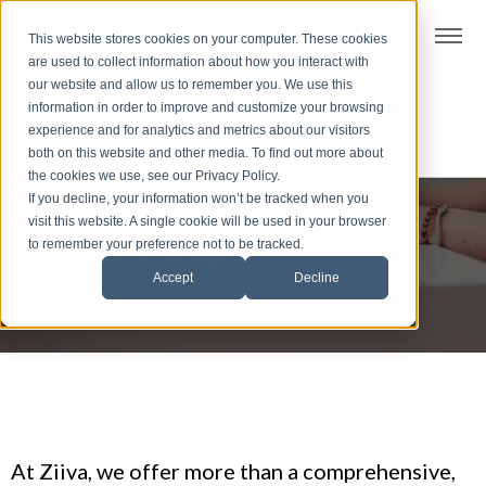
t
This website stores cookies on your computer. These cookies
S
are used to collect information about how you interact with
k
our website and allow us to remember you. We use this
i
information in order to improve and customize your browsing
p
experience and for analytics and metrics about our visitors
t
both on this website and other media. To find out more about
the cookies we use, see our Privacy Policy.
o
If you decline, your information won’t be tracked when you
f
visit this website. A single cookie will be used in your browser
Dive deep
o
to remember your preference not to be tracked.
o
Accept
Decline
t
e
r
At Ziiva, we offer more than a comprehensive,