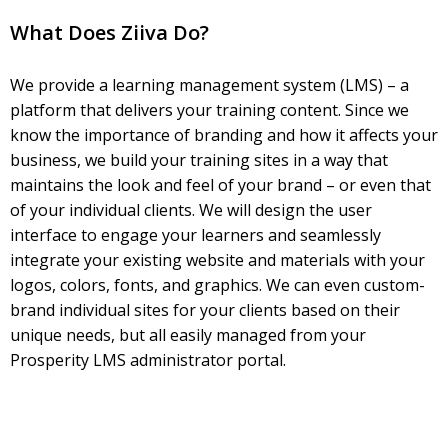
What Does Ziiva Do?
We provide a learning management system (LMS) – a
platform that delivers your training content. Since we
know the importance of branding and how it affects your
business, we build your training sites in a way that
maintains the look and feel of your brand – or even that
of your individual clients. We will design the user
interface to engage your learners and seamlessly
integrate your existing website and materials with your
logos, colors, fonts, and graphics. We can even custom-
brand individual sites for your clients based on their
unique needs, but all easily managed from your
Prosperity LMS administrator portal.