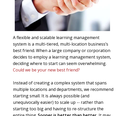
A flexible and scalable learning management
system is a multi-tiered, multi-location business’s
best friend. When a large company or corporation
decides to employ a learning management system,
deciding where to start can seem overwhelming.
Could we be your new best friend?
Instead of creating a complex system that spans
multiple locations and departments, we recommend
starting small. It is always possible (and
unequivocally easier) to scale up -- rather than
starting too big and having to re-structure the
entire thing.
Sooner is better than better.
It may