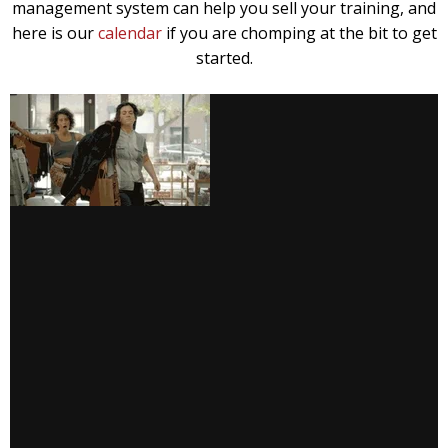
management system can help you sell your training, and
here is our
calendar
if you are chomping at the bit to get
started.