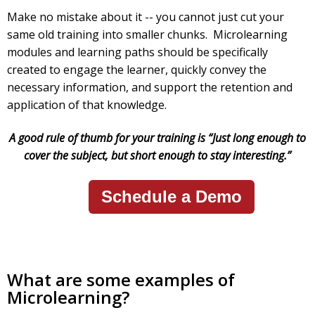
Make no mistake about it -- you cannot just cut your
same old training into smaller chunks. Microlearning
modules and learning paths should be specifically
created to engage the learner, quickly convey the
necessary information, and support the retention and
application of that knowledge.
A good rule of thumb for your training is “Just long enough to
cover the subject, but short enough to stay interesting.”
Schedule a Demo
What are some examples of
Microlearning?