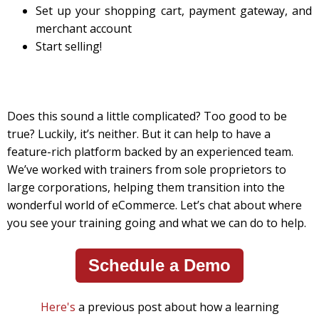
Set up your shopping cart, payment gateway, and
merchant account
Start selling!
Does this sound a little complicated? Too good to be
true? Luckily, it’s neither. But it can help to have a
feature-rich platform backed by an experienced team.
We’ve worked with trainers from sole proprietors to
large corporations, helping them transition into the
wonderful world of eCommerce. Let’s chat about where
you see your training going and what we can do to help.
Schedule a Demo
Here's
a previous post about how a learning