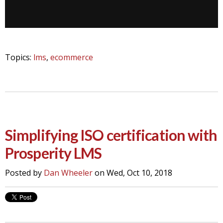
Topics:
lms
,
ecommerce
Simplifying ISO certification with
Prosperity LMS
Posted by
Dan Wheeler
on Wed, Oct 10, 2018