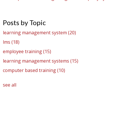
Posts by Topic
learning management system
(20)
lms
(18)
employee training
(15)
learning management systems
(15)
computer based training
(10)
see all