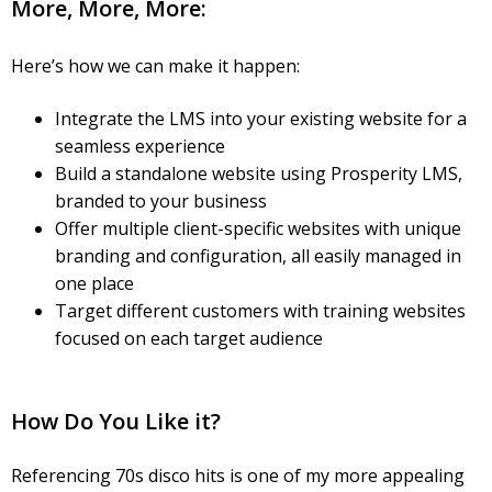
More, More, More:
Here’s how we can make it happen:
Integrate the LMS into your existing website for a
seamless experience
Build a standalone website using Prosperity LMS,
branded to your business
Offer multiple client-specific websites with unique
branding and configuration, all easily managed in
one place
Target different customers with training websites
focused on each target audience
How Do You Like it?
Referencing 70s disco hits is one of my more appealing