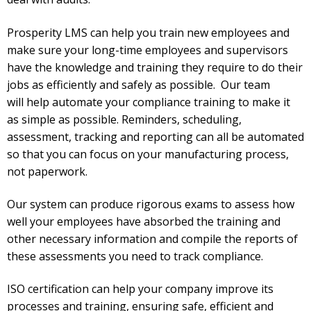
Prosperity LMS can help you train new employees and
make sure your long-time employees and supervisors
have the knowledge and training they require to do their
jobs as efficiently and safely as possible. Our team
will
help automate your compliance training to make it
as simple as possible. Reminders, scheduling,
assessment, tracking and reporting can all be automated
so that you can focus on your manufacturing process,
not paperwork.
Our system can produce rigorous exams to assess how
well your employees have absorbed the training and
other necessary information and compile the reports of
these assessments you need to track compliance.
ISO certification can help your company improve its
processes and training, ensuring safe, efficient and