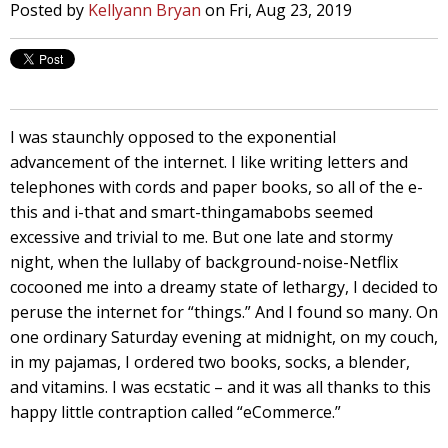
Posted by
Kellyann Bryan
on Fri, Aug 23, 2019
I was staunchly opposed to the exponential
advancement of the internet. I like writing letters and
telephones with cords and paper books, so all of the e-
this and i-that and smart-thingamabobs seemed
excessive and trivial to me. But one late and stormy
night, when the lullaby of background-noise-Netflix
cocooned me into a dreamy state of lethargy, I decided to
peruse the internet for “things.” And I found so many. On
one ordinary Saturday evening at midnight, on my couch,
in my pajamas, I ordered two books, socks, a blender,
and vitamins. I was ecstatic – and it was all thanks to this
happy little contraption called “eCommerce.”