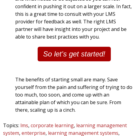
confident in pushing it out on a larger scale. In fact,
this is a great time to consult with your LMS
provider for feedback as well. The right LMS
partner will have insight into your project and be
able to share best practices with you.
So let's get started!
The benefits of starting small are many. Save
yourself from the pain and suffering of trying to do
too much, too soon, and come up with an
attainable plan of which you can be sure. From
there, scaling up is a cinch.
Topics:
lms
,
corporate learning
,
learning management
system
,
enterprise
,
learning management systems
,