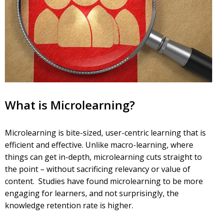
What is Microlearning?
Microlearning is bite-sized, user-centric learning that is
efficient and effective. Unlike macro-learning, where
things can get in-depth, microlearning cuts straight to
the point – without sacrificing relevancy or value of
content. Studies have found microlearning to be more
engaging for learners, and not surprisingly, the
knowledge retention rate is higher.