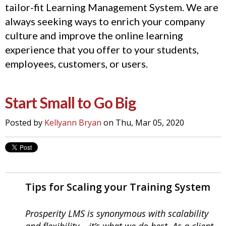
tailor-fit Learning Management System. We are
always seeking ways to enrich your company
culture and improve the online learning
experience that you offer to your students,
employees, customers, or users.
Start Small to Go Big
Posted by
Kellyann Bryan
on Thu, Mar 05, 2020
Tips for Scaling your Training System
Prosperity LMS is synonymous with scalability