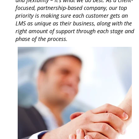
and flexibility – it’s what we do best. As a client-
focused, partnership-based company, our top
priority is making sure each customer gets an
LMS as unique as their business, along with the
right amount of support through each stage and
phase of the
process.