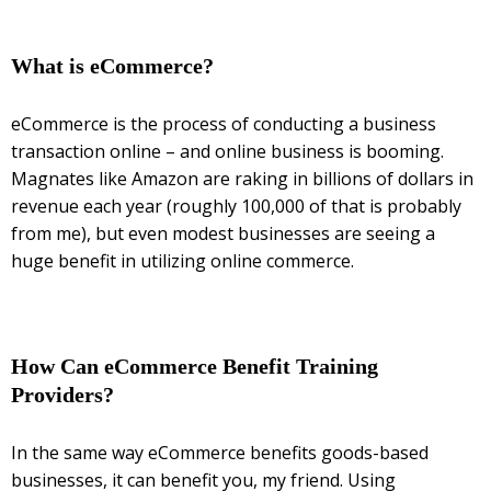
What is eCommerce?
eCommerce is the process of conducting a business
transaction online – and online business is booming.
Magnates like Amazon are raking in billions of dollars in
revenue each year (roughly 100,000 of that is probably
from me), but even modest businesses are seeing a
huge benefit in utilizing online commerce.
How Can eCommerce Benefit Training
Providers?
In the same way eCommerce benefits goods-based
businesses, it can benefit you, my friend. Using