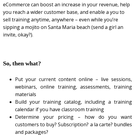
eCommerce can boost an increase in your revenue, help
you reach a wider customer base, and enable a you to
sell training anytime, anywhere – even while you’re
sipping a mojito on Santa Maria beach (send a girl an
invite, okay?).
So, then what?
Put your current content online – live sessions,
webinars, online training, assessments, training
materials
Build your training catalog, including a training
calendar if you have classroom training
Determine your pricing – how do you want
customers to buy? Subscription? a la carte? bundles
and packages?