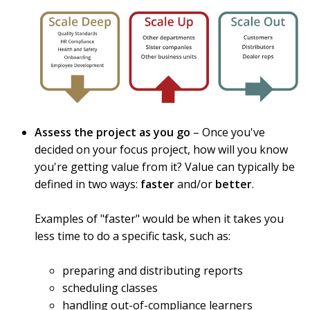
Assess the project as you go
– Once you've
decided on your focus project, how will you know
you're getting value from it? Value can typically be
defined in two ways:
faster
and/or
better
.
Examples of "faster" would be when it takes you
less time to do a specific task, such as:
preparing and distributing reports
scheduling classes
handling out-of-compliance learners