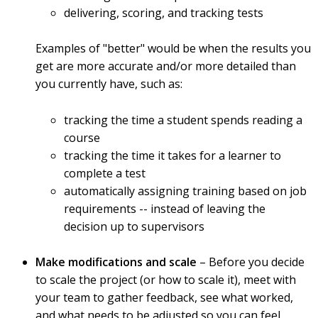
delivering, scoring, and tracking tests
Examples of "better" would be when the results you
get are more accurate and/or more detailed than
you currently have, such as:
tracking the time a student spends reading a
course
tracking the time it takes for a learner to
complete a test
automatically assigning training based on job
requirements -- instead of leaving the
decision up to supervisors
Make modifications and scale
– Before you decide
to scale the project (or how to scale it), meet with
your team to gather feedback, see what worked,
and what needs to be adjusted so you can feel