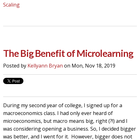
Scaling
The Big Benefit of Microlearning
Posted by
Kellyann Bryan
on Mon, Nov 18, 2019
During my second year of college, I signed up for a
macroeconomics class. I had only ever heard of
microeconomics, but macro means big, right (?!) and I
was considering opening a business. So, I decided bigger
was better, and I went for it. However, bigger does not