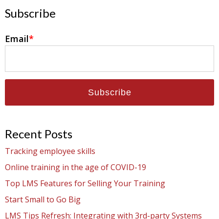
Subscribe
Email
*
Recent Posts
Tracking employee skills
Online training in the age of COVID-19
Top LMS Features for Selling Your Training
Start Small to Go Big
LMS Tips Refresh: Integrating with 3rd-party Systems