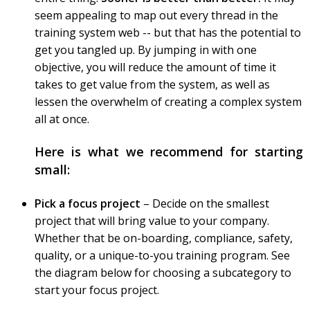
seem appealing to map out every thread in the
training system web -- but that has the potential to
get you tangled up. By jumping in with one
objective, you will reduce the amount of time it
takes to get value from the system, as well as
lessen the overwhelm of creating a complex system
all at once.
Here is what we recommend for starting
small:
Pick a focus project
– Decide on the smallest
project that will bring value to your company.
Whether that be on-boarding, compliance, safety,
quality, or a unique-to-you training program. See
the diagram below for choosing a subcategory to
start your focus project.