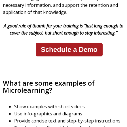
necessary information, and support the retention and
application of that knowledge.
A good rule of thumb for your training is “Just long enough to
cover the subject, but short enough to stay interesting.”
Schedule a Demo
What are some examples of
Microlearning?
Show examples with short videos
Use info-graphics and diagrams
Provide concise text and step-by-step instructions