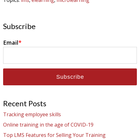
Topics:
lms
,
elearning
,
microlearning
Subscribe
Email
*
Recent Posts
Tracking employee skills
Online training in the age of COVID-19
Top LMS Features for Selling Your Training