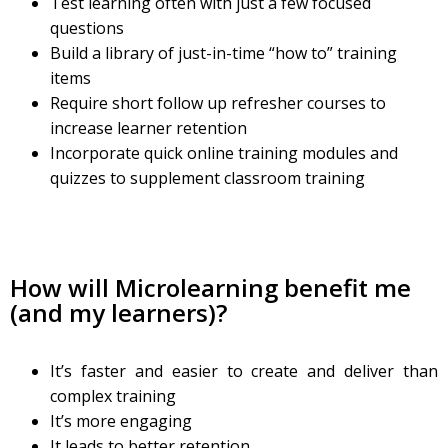
Test learning often with just a few focused
questions
Build a library of just-in-time “how to” training
items
Require short follow up refresher courses to
increase learner retention
Incorporate quick online training modules and
quizzes to supplement classroom training
How will Microlearning benefit me
(and my learners)?
It’s faster and easier to create and deliver than
complex training
It’s more engaging
It leads to better retention