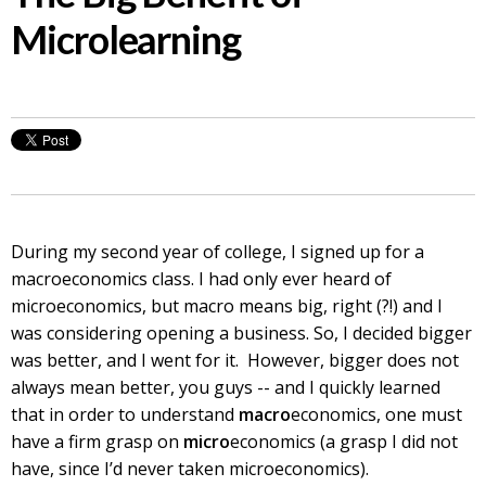
Microlearning
During my second year of college, I signed up for a
macroeconomics class. I had only ever heard of
microeconomics, but macro means big, right (?!) and I
was considering opening a business. So, I decided bigger
was better, and I went for it. However, bigger does not
always mean better, you guys -- and I quickly learned
that in order to understand
macro
economics, one must
have a firm grasp on
micro
economics (a grasp I did not
have, since I’d never taken microeconomics).