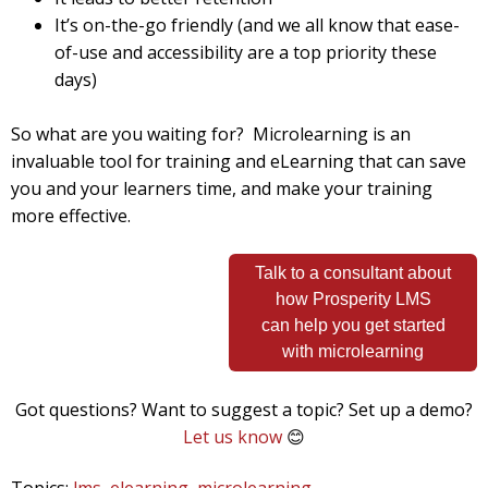
It’s on-the-go friendly (and we all know that ease-
of-use and accessibility are a top priority these
days)
So what are you waiting for? Microlearning is an
invaluable tool for training and eLearning that can save
you and your learners time, and make your training
more effective.
Talk to a consultant about
how Prosperity LMS
can help you get started
with microlearning
Got questions? Want to suggest a topic? Set up a demo?
Let us know
😊