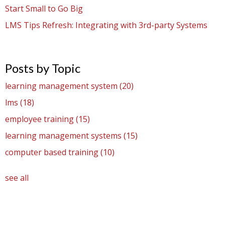
Start Small to Go Big
LMS Tips Refresh: Integrating with 3rd-party Systems
Posts by Topic
learning management system
(20)
lms
(18)
employee training
(15)
learning management systems
(15)
computer based training
(10)
see all