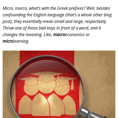
Micro, macro, what’s with the Greek prefixes? Well, besides
confounding the English language (that’s a whole other blog
post), they essentially mean small and large, respectively.
Throw one of those bad boys in front of a word, and it
changes the meaning. Like,
macro
economics or
micro
learning.