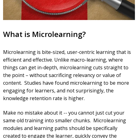
What is Microlearning?
Microlearning is bite-sized, user-centric learning that is
efficient and effective. Unlike macro-learning, where
things can get in-depth, microlearning cuts straight to
the point – without sacrificing relevancy or value of
content. Studies have found microlearning to be more
engaging for learners, and not surprisingly, the
knowledge retention rate is higher.
Make no mistake about it -- you cannot just cut your
same old training into smaller chunks. Microlearning
modules and learning paths should be specifically
created to engage the learner, quickly convey the