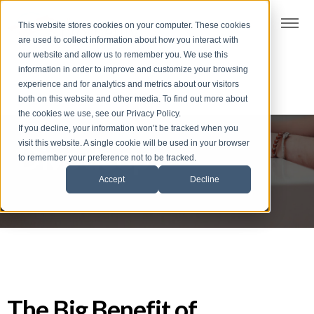
t
This website stores cookies on your computer. These cookies
S
are used to collect information about how you interact with
k
our website and allow us to remember you. We use this
i
information in order to improve and customize your browsing
p
experience and for analytics and metrics about our visitors
t
both on this website and other media. To find out more about
the cookies we use, see our Privacy Policy.
o
If you decline, your information won’t be tracked when you
f
visit this website. A single cookie will be used in your browser
Dive deep
o
to remember your preference not to be tracked.
o
Accept
Decline
t
e
r
The Big Benefit of