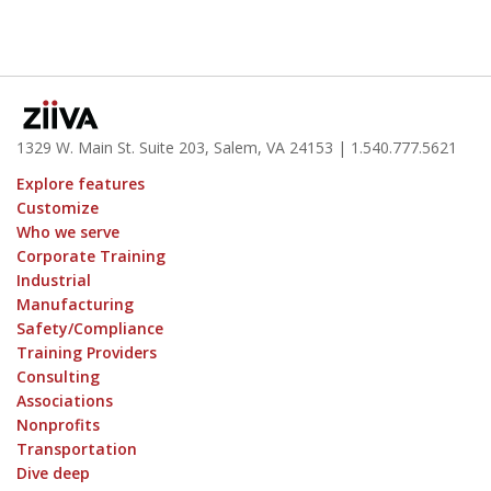
1329 W. Main St. Suite 203, Salem, VA 24153
| 1.
540.777.5621
Explore features
Customize
Who we serve
Corporate Training
Industrial
Manufacturing
Safety/Compliance
Training Providers
Consulting
Associations
Nonprofits
Transportation
Dive deep