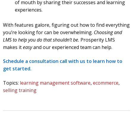
of mouth by sharing their successes and learning
experiences.
With features galore, figuring out how to find everything
you’re looking for can be overwhelming.
Choosing and
LMS to help you do that shouldn’t be.
Prosperity LMS
makes it
easy
and our experienced team can help.
Schedule a consultation call with us to learn how to
get started.
Topics:
learning management software
,
ecommerce
,
selling training