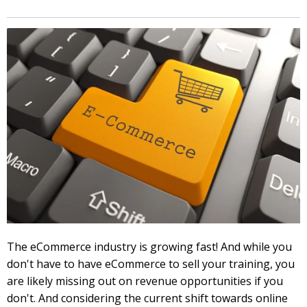
The eCommerce industry is growing fast! And while you
don't have to have eCommerce to sell your training, you
are likely missing out on revenue opportunities if you
don't. And considering the current shift towards online