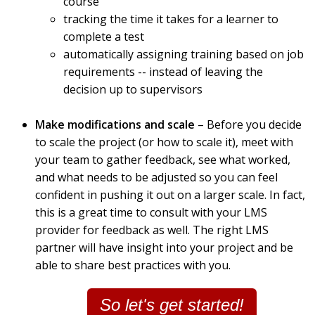
course
tracking the time it takes for a learner to
complete a test
automatically assigning training based on job
requirements -- instead of leaving the
decision up to supervisors
Make modifications and scale
– Before you decide
to scale the project (or how to scale it), meet with
your team to gather feedback, see what worked,
and what needs to be adjusted so you can feel
confident in pushing it out on a larger scale. In fact,
this is a great time to consult with your LMS
provider for feedback as well. The right LMS
partner will have insight into your project and be
able to share best practices with you.
So let's get started!