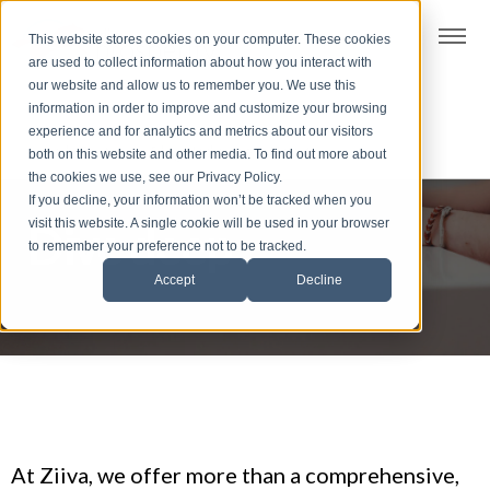
t
This website stores cookies on your computer. These cookies
S
are used to collect information about how you interact with
k
our website and allow us to remember you. We use this
i
information in order to improve and customize your browsing
p
experience and for analytics and metrics about our visitors
t
both on this website and other media. To find out more about
the cookies we use, see our Privacy Policy.
o
If you decline, your information won’t be tracked when you
f
visit this website. A single cookie will be used in your browser
Dive deep
o
to remember your preference not to be tracked.
o
Accept
Decline
t
e
r
At Ziiva, we offer more than a comprehensive,