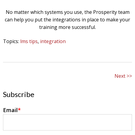
No matter which systems you use, the Prosperity team
can help you put the integrations in place to make your
training more successful.
Topics:
lms tips
,
integration
Next
Subscribe
Email
*