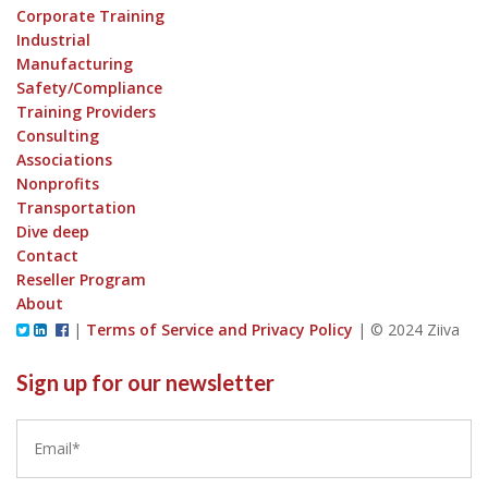
Corporate Training
Industrial
Manufacturing
Safety/Compliance
Training Providers
Consulting
Associations
Nonprofits
Transportation
Dive deep
Contact
Reseller Program
About
|
Terms of Service and Privacy Policy
|
© 2024 Ziiva
Sign up for our newsletter