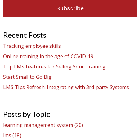
Recent Posts
Tracking employee skills
Online training in the age of COVID-19
Top LMS Features for Selling Your Training
Start Small to Go Big
LMS Tips Refresh: Integrating with 3rd-party Systems
Posts by Topic
learning management system
(20)
lms
(18)