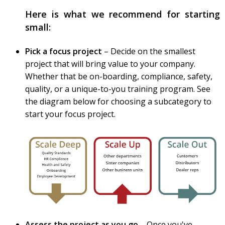
Here is what we recommend for starting
small:
Pick a focus project
– Decide on the smallest
project that will bring value to your company.
Whether that be on-boarding, compliance, safety,
quality, or a unique-to-you training program. See
the diagram below for choosing a subcategory to
start your focus project.
Assess the project as you go
– Once you've