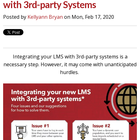
with 3rd-party Systems
Posted by
Kellyann Bryan
on Mon, Feb 17, 2020
Integrating your LMS with 3rd-party systems is a
necessary step. However, it may come with unanticipated
hurdles.