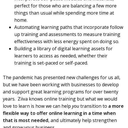
perfect for those who are balancing a few more
things than usual while spending more time at
home.
Automating learning paths that incorporate follow
up training and assessments to measure training
effectiveness with less energy spent on doing so.
Building a library of digital learning assets for
learners to access as needed, whether their
training is set-paced or self-paced.
The pandemic has presented new challenges for us all,
but we have been working with businesses to develop
and support great learning programs for over twenty
years. Ziiva knows online training but what we would
love to learn is how we can help
you
transition to
a more
flexible way to offer online learning in a time when
that is most needed
, and ultimately help strengthen
and grow your business.