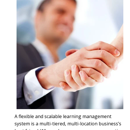
A flexible and scalable learning management
system is a multi-tiered, multi-location business’s