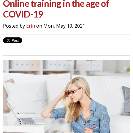
Online training in the age of
COVID-19
Posted by
Erin
on Mon, May 10, 2021