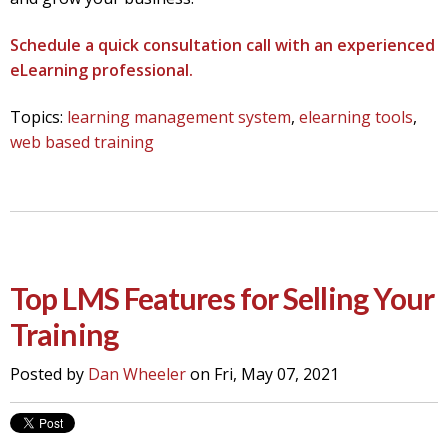
Schedule a quick consultation call with an experienced
eLearning professional.
Topics:
learning management system
,
elearning tools
,
web based training
Top LMS Features for Selling Your
Training
Posted by
Dan Wheeler
on Fri, May 07, 2021