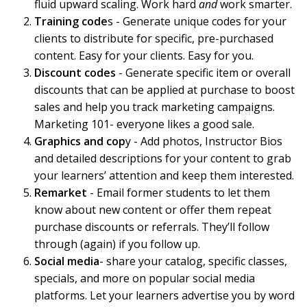
fluid upward scaling. Work hard
and
work smarter.
Training code
s - Generate unique codes for your
clients to distribute for specific, pre-purchased
content. Easy for your clients. Easy for you.
Discount codes
- Generate specific item or overall
discounts that can be applied at purchase to boost
sales and help you track marketing campaigns.
Marketing 101- everyone likes a good sale.
Graphics and cop
y - Add photos, Instructor Bios
and detailed descriptions for your content to grab
your learners’ attention and keep them interested.
Remarket
- Email former students to let them
know about new content or offer them repeat
purchase discounts or referrals. They’ll follow
through (again) if you follow up.
Social media
- share your catalog, specific classes,
specials, and more on popular social media
platforms. Let your learners advertise you by word