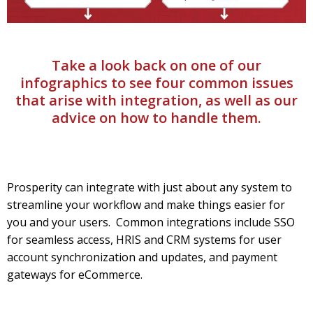
Take a look back on one of our
infographics to see four common issues
that arise with integration, as well as our
advice on how to handle them.
Prosperity can integrate with just about any system to
streamline your workflow and make things easier for
you and your users. Common integrations include SSO
for seamless access, HRIS and CRM systems for user
account synchronization and updates, and payment
gateways for eCommerce.