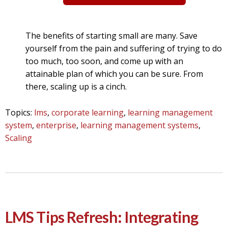
The benefits of starting small are many. Save
yourself from the pain and suffering of trying to do
too much, too soon, and come up with an
attainable plan of which you can be sure. From
there, scaling up is a cinch.
Topics:
lms
,
corporate learning
,
learning management
system
,
enterprise
,
learning management systems
,
Scaling
LMS Tips Refresh: Integrating