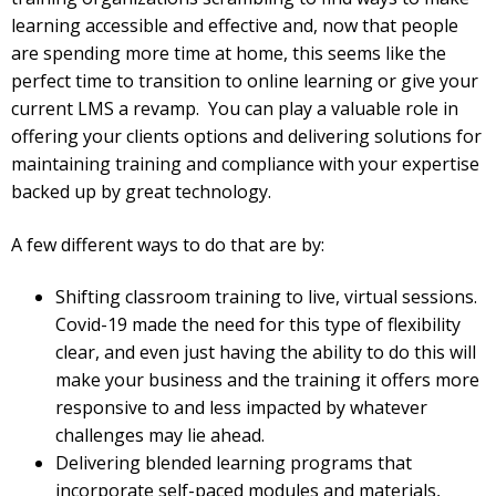
learning accessible and effective and, now that people
are spending more time at home, this seems like the
perfect time to transition to online learning or give your
current LMS a revamp. You can play a valuable role in
offering your clients options and delivering solutions for
maintaining training and compliance with your expertise
backed up by great technology.
A few different ways to do that are by:
Shifting classroom training to live, virtual sessions.
Covid-19 made the need for this type of flexibility
clear, and even just having the ability to do this will
make your business and the training it offers more
responsive to and less impacted by whatever
challenges may lie ahead.
Delivering blended learning programs that
incorporate self-paced modules and materials,