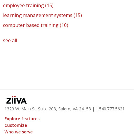
employee training
(15)
learning management systems
(15)
computer based training
(10)
see all
1329 W. Main St. Suite 203, Salem, VA 24153
| 1.
540.777.5621
Explore features
Customize
Who we serve