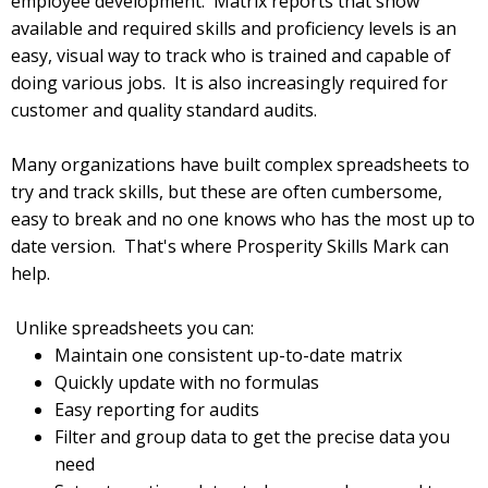
employee development. Matrix reports that show
available and required skills and proficiency levels is an
easy, visual way to track who is trained and capable of
doing various jobs. It is also increasingly required for
customer and quality standard audits.
Many organizations have built complex spreadsheets to
try and track skills, but these are often cumbersome,
easy to break and no one knows who has the most up to
date version. That's where Prosperity Skills Mark can
help.
Unlike spreadsheets you can:
Maintain one consistent up-to-date matrix
Quickly update with no formulas
Easy reporting for audits
Filter and group data to get the precise data you
need