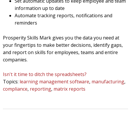
Set automatic updates to keep employee and team
information up to date
Automate tracking reports, notifications and
reminders
Prosperity Skills Mark gives you the data you need at
your fingertips to make better decisions, identify gaps,
and report on skills for employees, teams and entire
companies.
Isn't it time to ditch the spreadsheets?
Topics:
learning management software
,
manufacturing
,
compliance
,
reporting
,
matrix reports