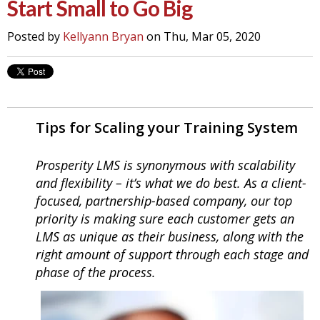
Start Small to Go Big
Posted by
Kellyann Bryan
on Thu, Mar 05, 2020
Tips for Scaling your Training System
Prosperity LMS is synonymous with scalability
and flexibility – it’s what we do best. As a client-
focused, partnership-based company, our top
priority is making sure each customer gets an
LMS as unique as their business, along with the
right amount of support through each stage and
phase of the
process.