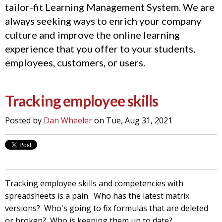
tailor-fit Learning Management System. We are
always seeking ways to enrich your company
culture and improve the online learning
experience that you offer to your students,
employees, customers, or users.
Tracking employee skills
Posted by
Dan Wheeler
on Tue, Aug 31, 2021
Tracking employee skills and competencies with
spreadsheets is a pain. Who has the latest matrix
versions? Who's going to fix formulas that are deleted
or broken? Who is keeping them up to date?