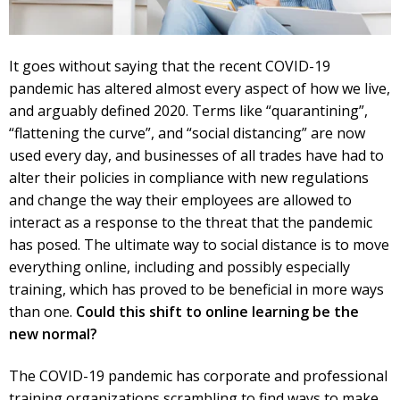
It goes without saying that the recent COVID-19
pandemic has altered almost every aspect of how we live,
and arguably defined 2020. Terms like “quarantining”,
“flattening the curve”, and “social distancing” are now
used every day, and businesses of all trades have had to
alter their policies in compliance with new regulations
and change the way their employees are allowed to
interact as a response to the threat that the pandemic
has posed. The ultimate way to social distance is to move
everything online, including and possibly especially
training, which has proved to be beneficial in more ways
than one.
Could this shift to online learning be the
new normal?
The COVID-19 pandemic has corporate and professional
training organizations scrambling to find ways to make