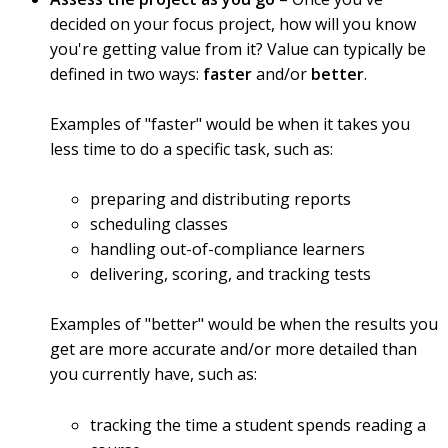
decided on your focus project, how will you know
you're getting value from it? Value can typically be
defined in two ways:
faster
and/or
better
.
Examples of "faster" would be when it takes you
less time to do a specific task, such as:
preparing and distributing reports
scheduling classes
handling out-of-compliance learners
delivering, scoring, and tracking tests
Examples of "better" would be when the results you
get are more accurate and/or more detailed than
you currently have, such as:
tracking the time a student spends reading a