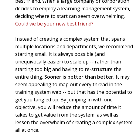
best friend. When a large company or corporation
decides to employ a learning management system,
deciding where to start can seem overwhelming.
Could we be your new best friend?
Instead of creating a complex system that spans
multiple locations and departments, we recommend
starting small. It is always possible (and
unequivocally easier) to scale up -- rather than
starting too big and having to re-structure the
entire thing.
Sooner is better than better.
It may
seem appealing to map out every thread in the
training system web -- but that has the potential to
get you tangled up. By jumping in with one
objective, you will reduce the amount of time it
takes to get value from the system, as well as
lessen the overwhelm of creating a complex system
all at once.