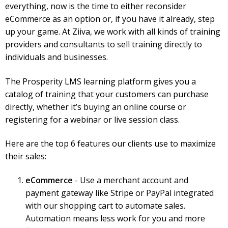
everything, now is the time to either reconsider
eCommerce as an option or, if you have it already, step
up your game. At Ziiva, we work with all kinds of training
providers and consultants to sell training directly to
individuals and businesses.
The Prosperity LMS learning platform gives you a
catalog of training that your customers can purchase
directly, whether it’s buying an online course or
registering for a webinar or live session class.
Here are the top 6 features our clients use to maximize
their sales:
eCommerce
- Use a merchant account and
payment gateway like Stripe or PayPal integrated
with our shopping cart to automate sales.
Automation means less work for you and more