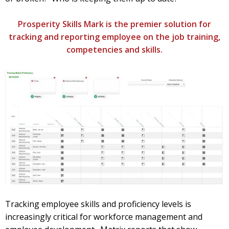
Prosperity Skills Mark is the premier solution for
tracking and reporting employee on the job training,
competencies and skills.
Tracking employee skills and proficiency levels is
increasingly critical for workforce management and