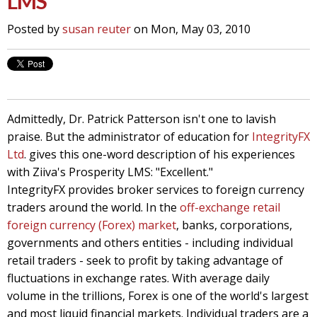
LMS
Posted by
susan reuter
on Mon, May 03, 2010
Admittedly, Dr. Patrick Patterson isn't one to lavish
praise. But the administrator of education for
IntegrityFX
Ltd
. gives this one-word description of his experiences
with Ziiva's Prosperity LMS: "Excellent."
IntegrityFX provides broker services to foreign currency
traders around the world. In the
off-exchange retail
foreign currency (Forex) market
, banks, corporations,
governments and others entities - including individual
retail traders - seek to profit by taking advantage of
fluctuations in exchange rates. With average daily
volume in the trillions, Forex is one of the world's largest
and most liquid financial markets. Individual traders are a