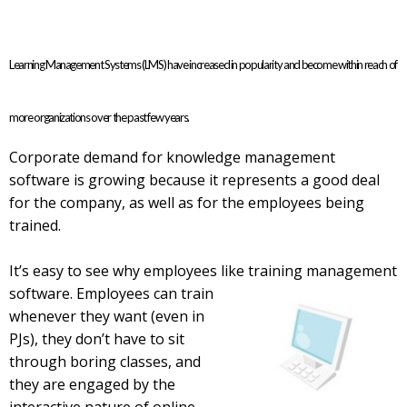
Learning Management Systems (LMS) have increased in popularity and become within reach of
more organizations over the past few years.
Corporate demand for knowledge management
software is growing because it represents a good deal
for the company, as well as for the employees being
trained.
It’s easy to see why employees like training management
software. Employees can train
whenever they want (even in
PJs), they don’t have to sit
through boring classes, and
they are engaged by the
interactive nature of online