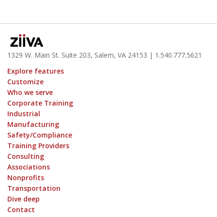
1329 W. Main St. Suite 203, Salem, VA 24153
| 1.
540.777.5621
Explore features
Customize
Who we serve
Corporate Training
Industrial
Manufacturing
Safety/Compliance
Training Providers
Consulting
Associations
Nonprofits
Transportation
Dive deep
Contact