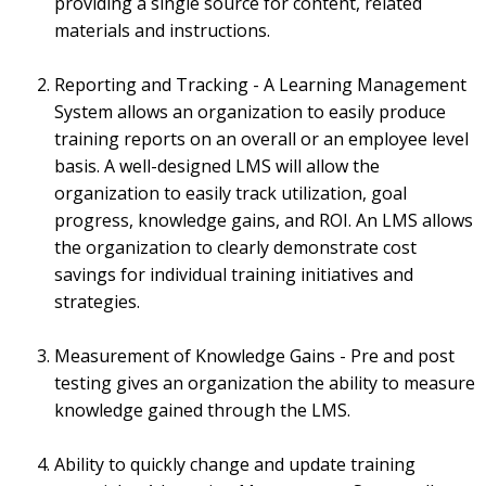
providing a single source for content, related
materials and instructions.
Reporting and Tracking - A Learning Management
System allows an organization to easily produce
training reports on an overall or an employee level
basis. A well-designed LMS will allow the
organization to easily track utilization, goal
progress, knowledge gains, and ROI. An LMS allows
the organization to clearly demonstrate cost
savings for individual training initiatives and
strategies.
Measurement of Knowledge Gains - Pre and post
testing gives an organization the ability to measure
knowledge gained through the LMS.
Ability to quickly change and update training