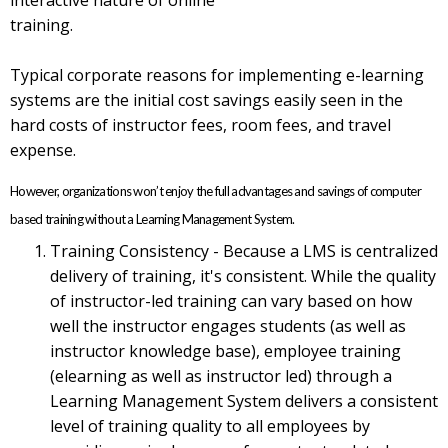
training.
Typical corporate reasons for implementing e-learning
systems are the initial cost savings easily seen in the
hard costs of instructor fees, room fees, and travel
expense.
However, organizations won’t enjoy the full advantages and savings of computer
based training without a Learning Management System.
Training Consistency - Because a LMS is centralized
delivery of training, it's consistent. While the quality
of instructor-led training can vary based on how
well the instructor engages students (as well as
instructor knowledge base), employee training
(elearning as well as instructor led) through a
Learning Management System delivers a consistent
level of training quality to all employees by