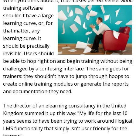
When you think about it, that makes perfect sense. Good
training
software
shouldn't have a large
learning curve, or, for
that matter, any
learning curve. It
should be practically
invisible. Users should
be able to hop right on and begin training without being
challenged by a confusing interface. The same goes for
trainers: they shouldn't have to jump through hoops to
create online training modules or generate the reports
and documentation they need.
The director of an elearning consultancy in the United
Kingdom summed it up this way: "My life for the last 10
years seems to have been trying to work around illogical
LMS functionality that simply isn't user friendly for the
learner!"