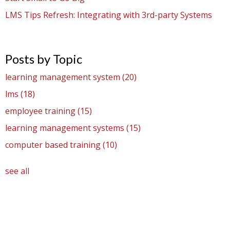
LMS Tips Refresh: Integrating with 3rd-party Systems
Posts by Topic
learning management system
(20)
lms
(18)
employee training
(15)
learning management systems
(15)
computer based training
(10)
see all