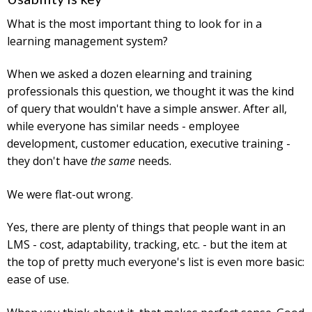
What is the most important thing to look for in a
learning management system?
When we asked a dozen elearning and training
professionals this question, we thought it was the kind
of query that wouldn't have a simple answer. After all,
while everyone has similar needs - employee
development, customer education, executive training -
they don't have
the same
needs.
We were flat-out wrong.
Yes, there are plenty of things that people want in an
LMS - cost, adaptability, tracking, etc. - but the item at
the top of pretty much everyone's list is even more basic:
ease of use.