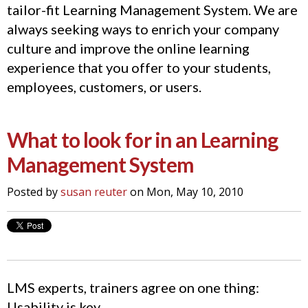
tailor-fit Learning Management System. We are
always seeking ways to enrich your company
culture and improve the online learning
experience that you offer to your students,
employees, customers, or users.
What to look for in an Learning
Management System
Posted by
susan reuter
on Mon, May 10, 2010
LMS experts, trainers agree on one thing:
Usability is key