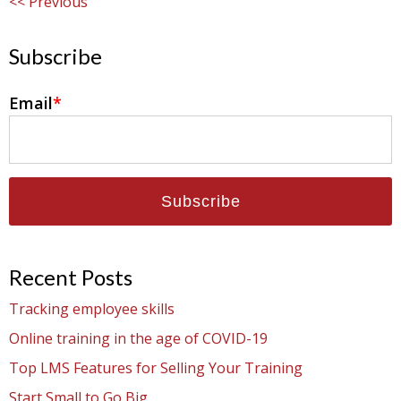
Previous
Subscribe
Email
*
Recent Posts
Tracking employee skills
Online training in the age of COVID-19
Top LMS Features for Selling Your Training
Start Small to Go Big