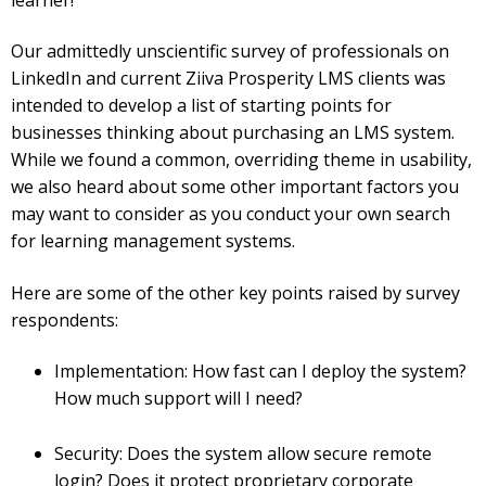
Our admittedly unscientific survey of professionals on
LinkedIn and current Ziiva Prosperity LMS clients was
intended to develop a list of starting points for
businesses thinking about purchasing an LMS system.
While we found a common, overriding theme in usability,
we also heard about some other important factors you
may want to consider as you conduct your own search
for learning management systems.
Here are some of the other key points raised by survey
respondents:
Implementation: How fast can I deploy the system?
How much support will I need?
Security: Does the system allow secure remote
login? Does it protect proprietary corporate