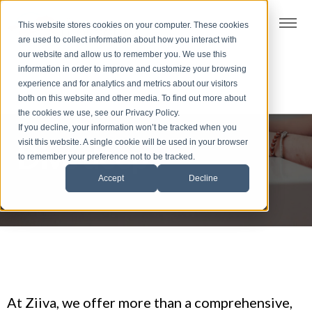
t
This website stores cookies on your computer. These cookies
S
are used to collect information about how you interact with
k
our website and allow us to remember you. We use this
i
information in order to improve and customize your browsing
p
experience and for analytics and metrics about our visitors
t
both on this website and other media. To find out more about
the cookies we use, see our Privacy Policy.
o
If you decline, your information won’t be tracked when you
f
visit this website. A single cookie will be used in your browser
Dive deep
o
to remember your preference not to be tracked.
o
Accept
Decline
t
e
r
At Ziiva, we offer more than a comprehensive,