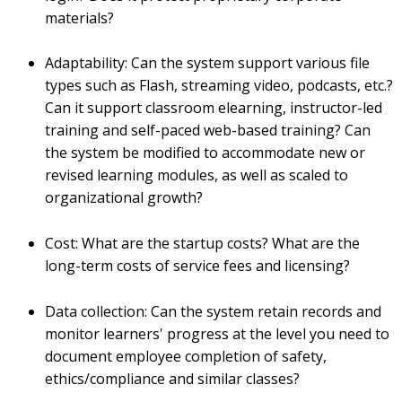
materials?
Adaptability: Can the system support various file
types such as Flash, streaming video, podcasts, etc.?
Can it support classroom elearning, instructor-led
training and self-paced web-based training? Can
the system be modified to accommodate new or
revised learning modules, as well as scaled to
organizational growth?
Cost: What are the startup costs? What are the
long-term costs of service fees and licensing?
Data collection: Can the system retain records and
monitor learners' progress at the level you need to
document employee completion of safety,
ethics/compliance and similar classes?