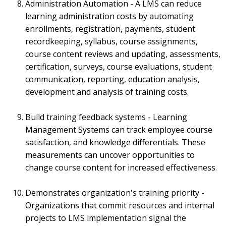
Administration Automation - A LMS can reduce
learning administration costs by automating
enrollments, registration, payments, student
recordkeeping, syllabus, course assignments,
course content reviews and updating, assessments,
certification, surveys, course evaluations, student
communication, reporting, education analysis,
development and analysis of training costs.
Build training feedback systems - Learning
Management Systems can track employee course
satisfaction, and knowledge differentials. These
measurements can uncover opportunities to
change course content for increased effectiveness.
Demonstrates organization's training priority -
Organizations that commit resources and internal
projects to LMS implementation signal the