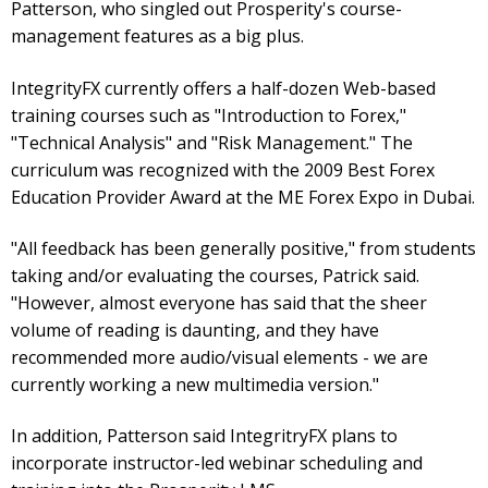
Patterson, who singled out Prosperity's course-
management features as a big plus.
IntegrityFX currently offers a half-dozen Web-based
training courses such as "Introduction to Forex,"
"Technical Analysis" and "Risk Management." The
curriculum was recognized with the 2009 Best Forex
Education Provider Award at the ME Forex Expo in Dubai.
"All feedback has been generally positive," from students
taking and/or evaluating the courses, Patrick said.
"However, almost everyone has said that the sheer
volume of reading is daunting, and they have
recommended more audio/visual elements - we are
currently working a new multimedia version."
In addition, Patterson said IntegritryFX plans to
incorporate instructor-led webinar scheduling and