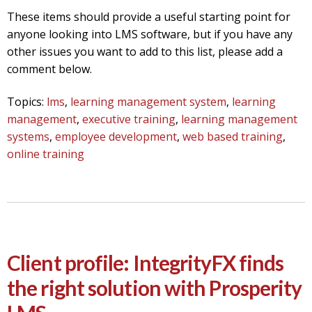
These items should provide a useful starting point for
anyone looking into LMS software, but if you have any
other issues you want to add to this list, please add a
comment below.
Topics:
lms
,
learning management system
,
learning
management
,
executive training
,
learning management
systems
,
employee development
,
web based training
,
online training
Client profile: IntegrityFX finds
the right solution with Prosperity