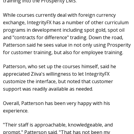
training into the Prosperity LMS.
While courses currently deal with foreign currency
exchange, IntegrityFX has a number of other curriculum
programs in development including spot gold, spot oil
and "contracts for difference" trading. Down the road,
Patterson said he sees value in not only using Prosperity
for customer training, but also for employee training.
Patterson, who set up the courses himself, said he
appreciated Ziiva's willingness to let IntegrityFX
customize the interface, but noted that customer
support was readily available as needed.
Overall, Patterson has been very happy with his
experience.
"Their staff is approachable, knowledgeable, and
prompt," Patterson said. "That has not been my