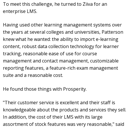
To meet this challenge, he turned to Ziiva for an
enterprise LMS.
Having used other learning management systems over
the years at several colleges and universities, Patterson
knew what he wanted: the ability to import e-learning
content, robust data collection technology for learner
tracking, reasonable ease of use for course
management and contact management, customizable
reporting features, a feature-rich exam management
suite and a reasonable cost.
He found those things with Prosperity.
"Their customer service is excellent and their staff is
knowledgeable about the products and services they sell.
In addition, the cost of their LMS with its large
assortment of stock features was very reasonable," said