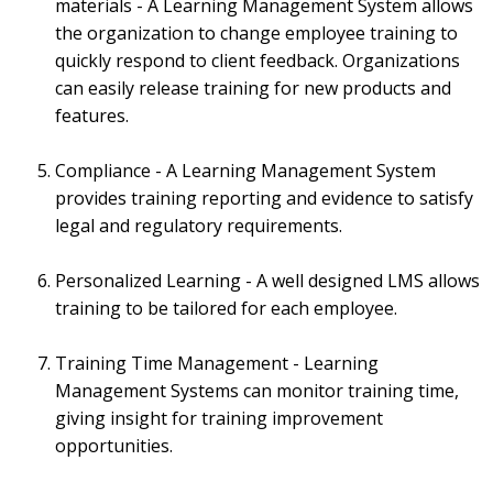
materials - A Learning Management System allows
the organization to change employee training to
quickly respond to client feedback. Organizations
can easily release training for new products and
features.
Compliance - A Learning Management System
provides training reporting and evidence to satisfy
legal and regulatory requirements.
Personalized Learning - A well designed LMS allows
training to be tailored for each employee.
Training Time Management - Learning
Management Systems can monitor training time,
giving insight for training improvement
opportunities.