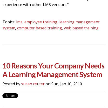
experience with other LMS vendors."
Topics:
lms
,
employee training
,
learning management
system
,
computer based training
,
web based training
10 Reasons Your Company Needs
A Learning Management System
Posted by
susan reuter
on Sun, Jan 10, 2010