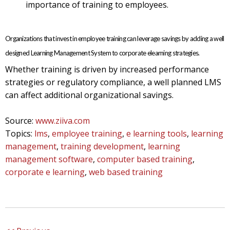
importance of training to employees.
Organizations that invest in employee training can leverage savings by adding a well
designed Learning Management System to corporate elearning strategies.
Whether training is driven by increased performance
strategies or regulatory compliance, a well planned LMS
can affect additional organizational savings.
Source:
www.ziiva.com
Topics:
lms
,
employee training
,
e learning tools
,
learning
management
,
training development
,
learning
management software
,
computer based training
,
corporate e learning
,
web based training