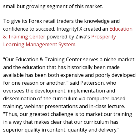
small but growing segment of this market.
To give its Forex retail traders the knowledge and
confidence to succeed, IntegrityFX created an
Education
& Training Center
powered by Ziiva's
Prosperity
Learning Management System.
"Our Education & Training Center serves a niche market
and the education that has historically been made
available has been both expensive and poorly developed
for one reason or another," said Patterson, who
oversees the development, implementation and
dissemination of the curriculum via computer-based
training, webinar presentations and in-class lecture.
"Thus, our greatest challenge is to market our training
in a way that makes clear that our curriculum has
superior quality in content, quantity and delivery."