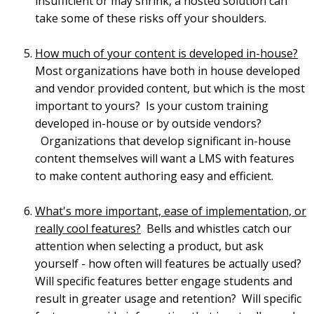
insufficient or may shrink, a hosted solution can
take some of these risks off your shoulders.
How much of your content is developed in-house?
Most organizations have both in house developed
and vendor provided content, but which is the most
important to yours? Is your custom training
developed in-house or by outside vendors?
Organizations that develop significant in-house
content themselves will want a LMS with features
to make content authoring easy and efficient.
What's more important, ease of implementation, or
really cool features?
Bells and whistles catch our
attention when selecting a product, but ask
yourself - how often will features be actually used?
Will specific features better engage students and
result in greater usage and retention? Will specific