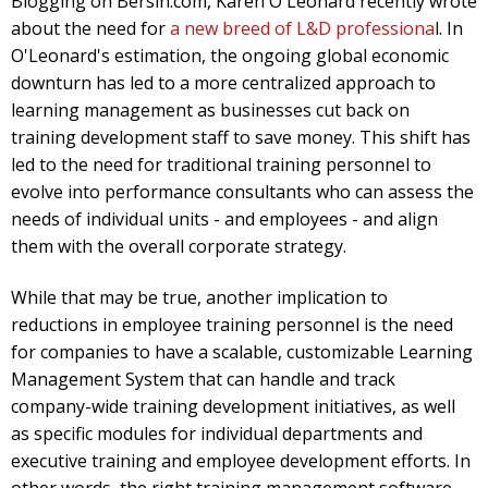
Blogging on Bersin.com, Karen O'Leonard recently wrote
about the need for
a new breed of L&D professiona
l. In
O'Leonard's estimation, the ongoing global economic
downturn has led to a more centralized approach to
learning management as businesses cut back on
training development staff to save money. This shift has
led to the need for traditional training personnel to
evolve into performance consultants who can assess the
needs of individual units - and employees - and align
them with the overall corporate strategy.
While that may be true, another implication to
reductions in employee training personnel is the need
for companies to have a scalable, customizable Learning
Management System that can handle and track
company-wide training development initiatives, as well
as specific modules for individual departments and
executive training and employee development efforts. In
other words, the right training management software