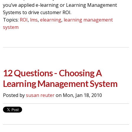
you’ve applied e-learning or Learning Management
Systems to drive customer ROI.
Topics:
ROI
,
lms
,
elearning
,
learning management
system
12 Questions - Choosing A
Learning Management System
Posted by
susan reuter
on Mon, Jan 18, 2010