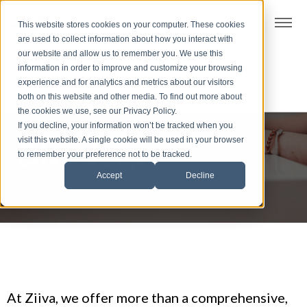
t
This website stores cookies on your computer. These cookies
S
are used to collect information about how you interact with
k
our website and allow us to remember you. We use this
i
information in order to improve and customize your browsing
p
experience and for analytics and metrics about our visitors
t
both on this website and other media. To find out more about
the cookies we use, see our Privacy Policy.
o
If you decline, your information won’t be tracked when you
f
visit this website. A single cookie will be used in your browser
Dive deep
o
to remember your preference not to be tracked.
o
Accept
Decline
t
e
r
At Ziiva, we offer more than a comprehensive,