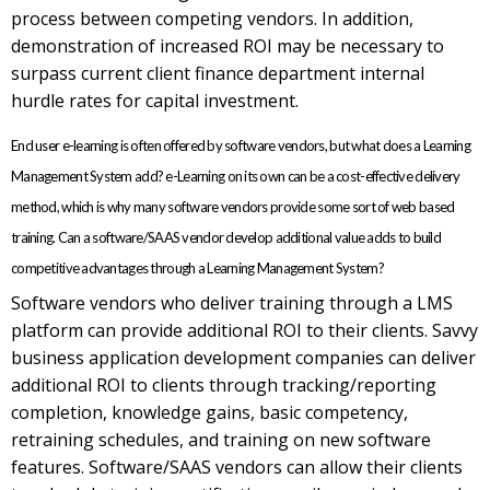
process between competing vendors. In addition,
demonstration of increased ROI may be necessary to
surpass current client finance department internal
hurdle rates for capital investment.
End user e-learning is often offered by software vendors, but what does a Learning
Management System add? e-Learning on its own can be a cost-effective delivery
method, which is why many software vendors provide some sort of web based
training. Can a software/SAAS vendor develop additional value adds to build
competitive advantages through a Learning Management System?
Software vendors who deliver training through a LMS
platform can provide additional ROI to their clients. Savvy
business application development companies can deliver
additional ROI to clients through tracking/reporting
completion, knowledge gains, basic competency,
retraining schedules, and training on new software
features. Software/SAAS vendors can allow their clients