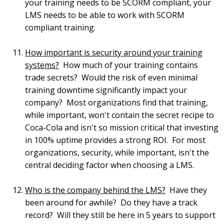
your training needs to be SCORM compliant, your
LMS needs to be able to work with SCORM
compliant training.
How important is security around your training
systems?
How much of your training contains
trade secrets? Would the risk of even minimal
training downtime significantly impact your
company? Most organizations find that training,
while important, won't contain the secret recipe to
Coca-Cola and isn't so mission critical that investing
in 100% uptime provides a strong ROI. For most
organizations, security, while important, isn't the
central deciding factor when choosing a LMS.
Who is the company behind the LMS?
Have they
been around for awhile? Do they have a track
record? Will they still be here in 5 years to support