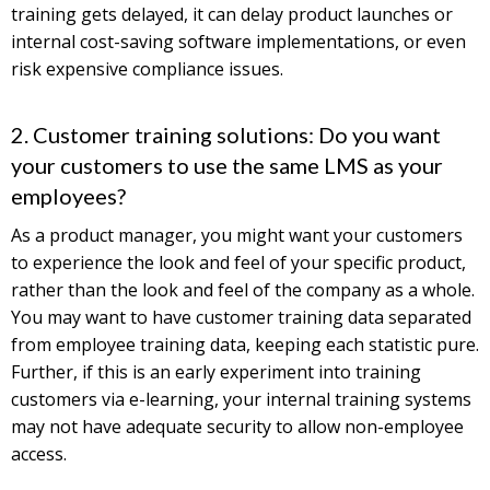
training gets delayed, it can delay product launches or
internal cost-saving software implementations, or even
risk expensive compliance issues.
2. Customer training solutions: Do you want
your customers to use the same LMS as your
employees?
As a product manager, you might want your customers
to experience the look and feel of your specific product,
rather than the look and feel of the company as a whole.
You may want to have customer training data separated
from employee training data, keeping each statistic pure.
Further, if this is an early experiment into training
customers via e-learning, your internal training systems
may not have adequate security to allow non-employee
access.