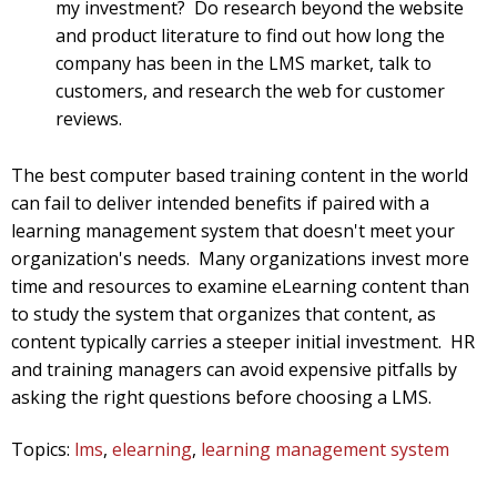
my investment? Do research beyond the website
and product literature to find out how long the
company has been in the LMS market, talk to
customers, and research the web for customer
reviews.
The best computer based training content in the world
can fail to deliver intended benefits if paired with a
learning management system that doesn't meet your
organization's needs. Many organizations invest more
time and resources to examine eLearning content than
to study the system that organizes that content, as
content typically carries a steeper initial investment. HR
and training managers can avoid expensive pitfalls by
asking the right questions before choosing a LMS.
Topics:
lms
,
elearning
,
learning management system