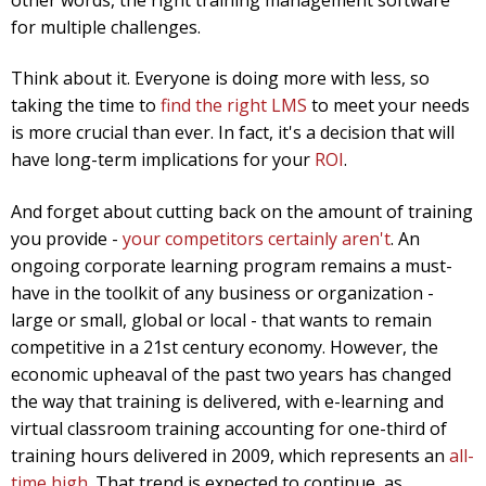
for multiple challenges.
Think about it. Everyone is doing more with less, so
taking the time to
find the right LMS
to meet your needs
is more crucial than ever. In fact, it's a decision that will
have long-term implications for your
ROI
.
And forget about cutting back on the amount of training
you provide -
your competitors certainly aren't
. An
ongoing corporate learning program remains a must-
have in the toolkit of any business or organization -
large or small, global or local - that wants to remain
competitive in a 21st century economy. However, the
economic upheaval of the past two years has changed
the way that training is delivered, with e-learning and
virtual classroom training accounting for one-third of
training hours delivered in 2009, which represents an
all-
time high
. That trend is expected to continue, as