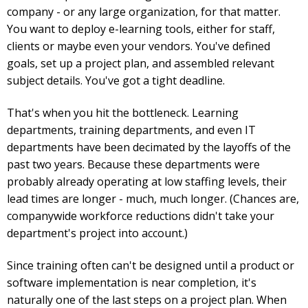
company - or any large organization, for that matter.
You want to deploy e-learning tools, either for staff,
clients or maybe even your vendors. You've defined
goals, set up a project plan, and assembled relevant
subject details. You've got a tight deadline.
That's when you hit the bottleneck. Learning
departments, training departments, and even IT
departments have been decimated by the layoffs of the
past two years. Because these departments were
probably already operating at low staffing levels, their
lead times are longer - much, much longer. (Chances are,
companywide workforce reductions didn't take your
department's project into account.)
Since training often can't be designed until a product or
software implementation is near completion, it's
naturally one of the last steps on a project plan. When