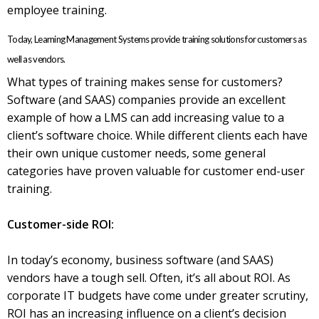
employee training.
Today, Learning Management Systems provide training solutions for customers as
well as vendors.
What types of training makes sense for customers?
Software (and SAAS) companies provide an excellent
example of how a LMS can add increasing value to a
client’s software choice. While different clients each have
their own unique customer needs, some general
categories have proven valuable for customer end-user
training.
Customer-side ROI:
In today’s economy, business software (and SAAS)
vendors have a tough sell. Often, it’s all about ROI. As
corporate IT budgets have come under greater scrutiny,
ROI has an increasing influence on a client’s decision