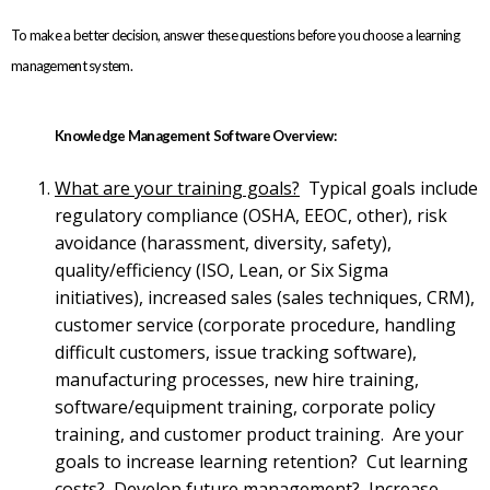
To make a better decision, answer these questions before you choose a learning
management system.
Knowledge Management Software Overview:
What are your training goals?
Typical goals include
regulatory compliance (OSHA, EEOC, other), risk
avoidance (harassment, diversity, safety),
quality/efficiency (ISO, Lean, or Six Sigma
initiatives), increased sales (sales techniques, CRM),
customer service (corporate procedure, handling
difficult customers, issue tracking software),
manufacturing processes, new hire training,
software/equipment training, corporate policy
training, and customer product training. Are your
goals to increase learning retention? Cut learning
costs? Develop future management? Increase