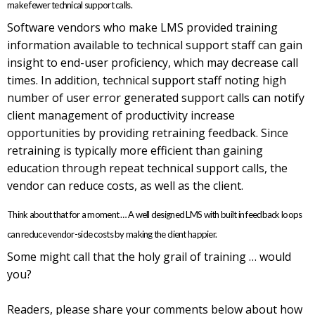
make fewer technical support calls.
Software vendors who make LMS provided training
information available to technical support staff can gain
insight to end-user proficiency, which may decrease call
times. In addition, technical support staff noting high
number of user error generated support calls can notify
client management of productivity increase
opportunities by providing retraining feedback. Since
retraining is typically more efficient than gaining
education through repeat technical support calls, the
vendor can reduce costs, as well as the client.
Think about that for a moment … A well designed LMS with built in feedback loops
can reduce vendor-side costs by making the client happier.
Some might call that the holy grail of training … would
you?
Readers, please share your comments below about how