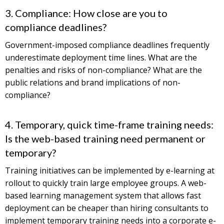
3. Compliance: How close are you to
compliance deadlines?
Government-imposed compliance deadlines frequently
underestimate deployment time lines. What are the
penalties and risks of non-compliance? What are the
public relations and brand implications of non-
compliance?
4. Temporary, quick time-frame training needs:
Is the web-based training need permanent or
temporary?
Training initiatives can be implemented by e-learning at
rollout to quickly train large employee groups. A web-
based learning management system that allows fast
deployment can be cheaper than hiring consultants to
implement temporary training needs into a corporate e-