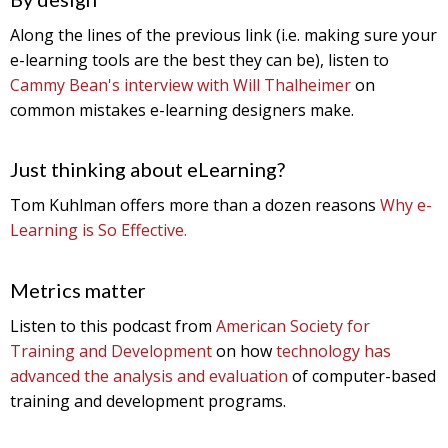
Along the lines of the previous link (i.e. making sure your
e-learning tools are the best they can be), listen to
Cammy Bean's interview with Will Thalheimer
on
common mistakes e-learning designers make.
Just thinking about eLearning?
Tom Kuhlman offers more than a dozen reasons
Why e-
Learning is So Effective.
Metrics matter
Listen to this podcast from
American Society for
Training and Development
on how
technology has
advanced the analysis and evaluation
of computer-based
training and development programs.