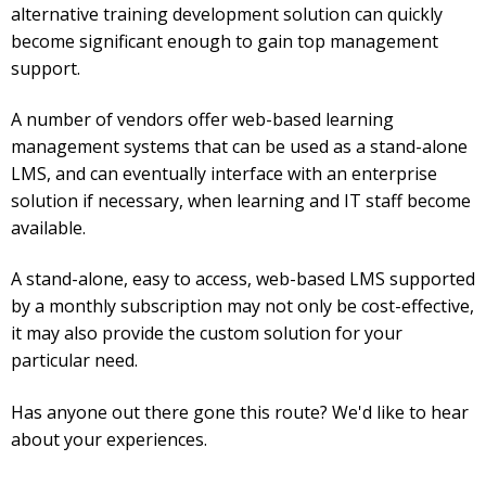
alternative training development solution can quickly
become significant enough to gain top management
support.
A number of vendors offer web-based learning
management systems that can be used as a stand-alone
LMS, and can eventually interface with an enterprise
solution if necessary, when learning and IT staff become
available.
A stand-alone, easy to access, web-based LMS supported
by a monthly subscription may not only be cost-effective,
it may also provide the custom solution for your
particular need.
Has anyone out there gone this route? We'd like to hear
about your experiences.