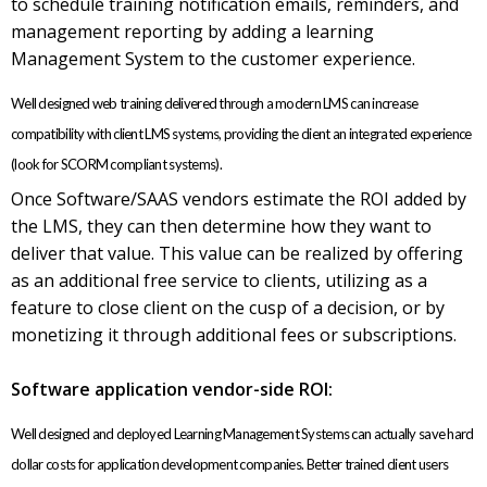
to schedule training notification emails, reminders, and
management reporting by adding a learning
Management System to the customer experience.
Well designed web training delivered through a modern LMS can increase
compatibility with client LMS systems, providing the client an integrated experience
(look for SCORM compliant systems).
Once Software/SAAS vendors estimate the ROI added by
the LMS, they can then determine how they want to
deliver that value. This value can be realized by offering
as an additional free service to clients, utilizing as a
feature to close client on the cusp of a decision, or by
monetizing it through additional fees or subscriptions.
Software application vendor-side ROI:
Well designed and deployed Learning Management Systems can actually save hard
dollar costs for application development companies. Better trained client users