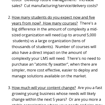
sales? Cut manufacturing/service/delivery costs?
How many students do you expect now and five
years from now? How many courses?
There's a
big difference in the amount of complexity a mid-
sized organization will need (up to around 5,000
students) vs a large organization (tens of
thousands of students). Number of courses will
also have a direct impact on the amount of
complexity your LMS will need. There's no need to
purchase an "atomic fly swatter", when there are
simpler, more cost effective, easier to deploy and
manage solutions available on the market.
How much will your content change?
Are you a fast
growing young business whose needs will likely
change within the next 5 years? Or are you more a