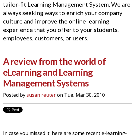
tailor-fit Learning Management System. We are
always seeking ways to enrich your company
culture and improve the online learning
experience that you offer to your students,
employees, customers, or users.
A review from the world of
eLearning and Learning
Management Systems
Posted by
susan reuter
on Tue, Mar 30, 2010
In case you missed it, here are some recent e-learning-