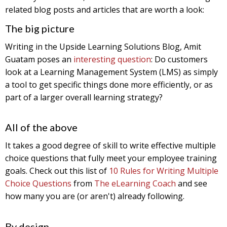
related blog posts and articles that are worth a look:
The big picture
Writing in the Upside Learning Solutions Blog, Amit
Guatam poses an
interesting question
: Do customers
look at a Learning Management System (LMS) as simply
a tool to get specific things done more efficiently, or as
part of a larger overall learning strategy?
All of the above
It takes a good degree of skill to write effective multiple
choice questions that fully meet your employee training
goals. Check out this list of
10 Rules for Writing Multiple
Choice Questions
from
The eLearning Coach
and see
how many you are (or aren't) already following.
By design