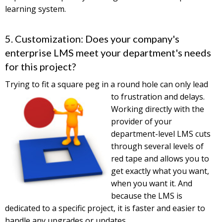
learning system.
5. Customization: Does your company's
enterprise LMS meet your department's needs
for this project?
Trying to fit a square peg in a round hole can only lead
to
frustration and delays.
Working directly with the
provider of your
department-level LMS cuts
through several levels of
red tape and allows you to
get exactly what you want,
when you want it. And
because the LMS is
dedicated to a specific project, it is faster and easier to
handle any upgrades or updates.