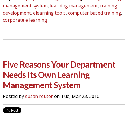
management system
,
learning management
,
training
development
,
elearning tools
,
computer based training
,
corporate e learning
Five Reasons Your Department
Needs Its Own Learning
Management System
Posted by
susan reuter
on Tue, Mar 23, 2010