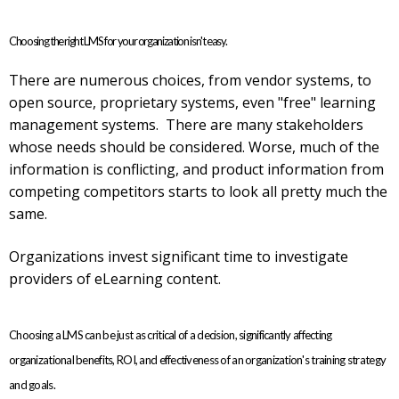
Choosing the right LMS for your organization isn't easy.
There are numerous choices, from vendor systems, to
open source, proprietary systems, even "free" learning
management systems. There are many stakeholders
whose needs should be considered. Worse, much of the
information is conflicting, and product information from
competing competitors starts to look all pretty much the
same.
Organizations invest significant time to investigate
providers of eLearning content.
Choosing a LMS can be just as critical of a decision, significantly affecting
organizational benefits, ROI, and effectiveness of an organization's training strategy
and goals.