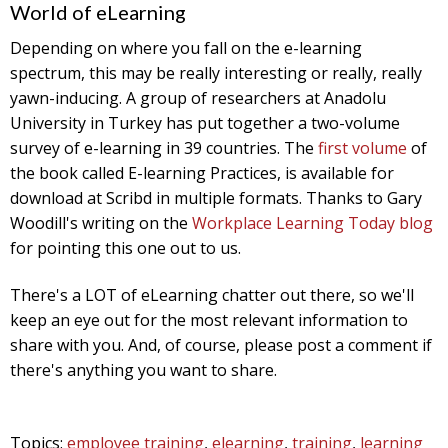
World of eLearning
Depending on where you fall on the e-learning
spectrum, this may be really interesting or really, really
yawn-inducing. A group of researchers at Anadolu
University in Turkey has put together a two-volume
survey of e-learning in 39 countries. The
first volume
of
the book called E-learning Practices, is available for
download at Scribd in multiple formats. Thanks to Gary
Woodill's writing on the
Workplace Learning Today blog
for pointing this one out to us.
There's a LOT of eLearning chatter out there, so we'll
keep an eye out for the most relevant information to
share with you. And, of course, please post a comment if
there's anything you want to share.
Topics:
employee training
,
elearning
,
training
,
learning