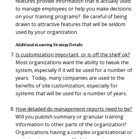
features provide information that is actually used
to manage employees or help you make decisions
on your training programs? Be careful of being
drawn to attractive features that will be seldom
used by your organization.
Additional eLearning Strategy Details:
Is customization important, or is off the shelf ok?
Most organizations want the ability to tweak the
system, especially if it will be used for a number of
years. Today, many companies are used to the
benefits of site customization, especially for
systems that will be used for a number of years.
How detailed do management reports need to be?
Will you publish summary or granular training
information to other parts of the organization?
Organizations having a complex organizational or