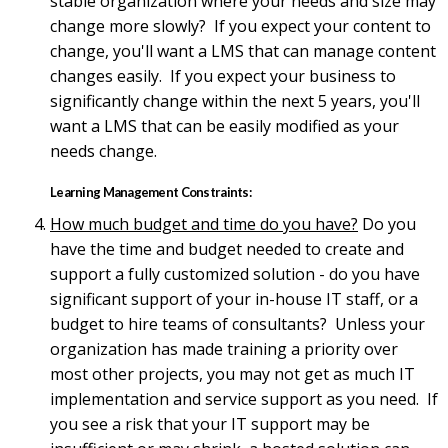
stable organization where your needs and size may
change more slowly? If you expect your content to
change, you'll want a LMS that can manage content
changes easily. If you expect your business to
significantly change within the next 5 years, you'll
want a LMS that can be easily modified as your
needs change.
Learning Management Constraints:
How much budget and time do you have?
Do you
have the time and budget needed to create and
support a fully customized solution - do you have
significant support of your in-house IT staff, or a
budget to hire teams of consultants? Unless your
organization has made training a priority over
most other projects, you may not get as much IT
implementation and service support as you need. If
you see a risk that your IT support may be