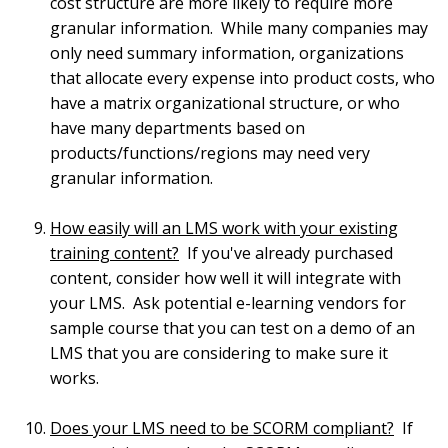
cost structure are more likely to require more
granular information. While many companies may
only need summary information, organizations
that allocate every expense into product costs, who
have a matrix organizational structure, or who
have many departments based on
products/functions/regions may need very
granular information.
How easily will an LMS work with your existing
training content?
If you've already purchased
content, consider how well it will integrate with
your LMS. Ask potential e-learning vendors for
sample course that you can test on a demo of an
LMS that you are considering to make sure it
works.
Does your LMS need to be SCORM compliant?
If