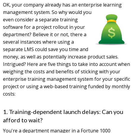
OK, your company already has an enterprise learning
management
system. So why would you
even consider a separate training
software for a project rollout in your
department? Believe it or not, there a
several instances where using a
separate LMS could save you time and
money, as well as potentially increase product sales.
Intrigued? Here are five things to take into account when
weighing the costs and benefits of sticking with your
enterprise training management system for your specific
project or using a web-based training funded by monthly
costs:
1. Training-dependent launch delays: Can you
afford to wait?
You're a department manager in a Fortune 1000