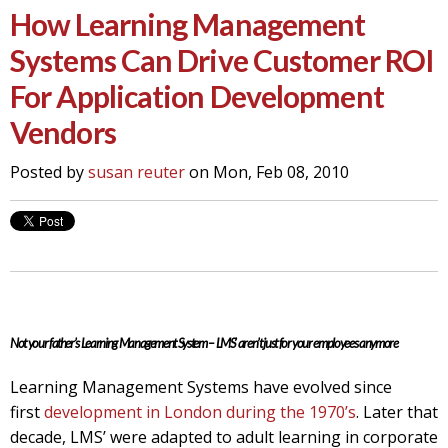
How Learning Management
Systems Can Drive Customer ROI
For Application Development
Vendors
Posted by
susan reuter
on Mon, Feb 08, 2010
Not your father’s Learning Management System – LMS’ aren’t just for your employees anymore
Learning Management Systems have evolved since
first
development in London during the 1970’s
. Later that
decade, LMS’ were adapted to adult learning in corporate