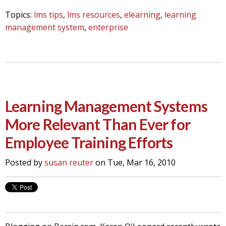
Topics:
lms tips
,
lms resources
,
elearning
,
learning
management system
,
enterprise
Learning Management Systems
More Relevant Than Ever for
Employee Training Efforts
Posted by
susan reuter
on Tue, Mar 16, 2010