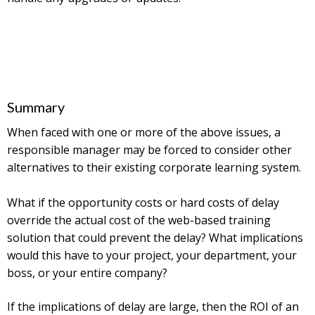
Summary
When faced with one or more of the above issues, a
responsible manager may be forced to consider other
alternatives to their existing corporate learning system.
What if the opportunity costs or hard costs of delay
override the actual cost of the web-based training
solution that could prevent the delay? What implications
would this have to your project, your department, your
boss, or your entire company?
If the implications of delay are large, then the ROI of an