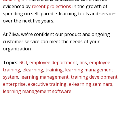
evidenced by
recent projections
in the growth of
spending on self-paced e-learning tools and services
over the next five years.
At Ziiva, we're confident our product and ongoing
customer service can meet the needs of your
organization.
Topics:
ROI
,
employee department
,
lms
,
employee
training
,
elearning
,
training
,
learning management
system
,
learning management
,
training development
,
enterprise
,
executive training
,
e-learning seminars
,
learning management software