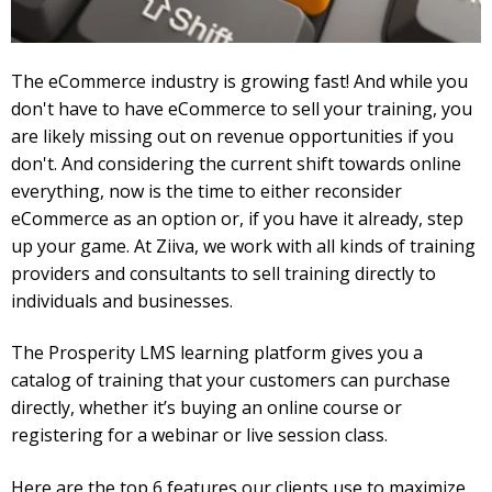
The eCommerce industry is growing fast! And while you
don't have to have eCommerce to sell your training, you
are likely missing out on revenue opportunities if you
don't. And considering the current shift towards online
everything, now is the time to either reconsider
eCommerce as an option or, if you have it already, step
up your game. At Ziiva, we work with all kinds of training
providers and consultants to sell training directly to
individuals and businesses.
The Prosperity LMS learning platform gives you a
catalog of training that your customers can purchase
directly, whether it’s buying an online course or
registering for a webinar or live session class.
Here are the top 6 features our clients use to maximize