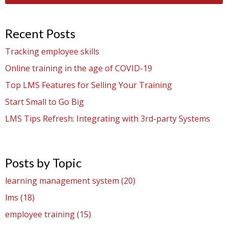
Recent Posts
Tracking employee skills
Online training in the age of COVID-19
Top LMS Features for Selling Your Training
Start Small to Go Big
LMS Tips Refresh: Integrating with 3rd-party Systems
Posts by Topic
learning management system
(20)
lms
(18)
employee training
(15)