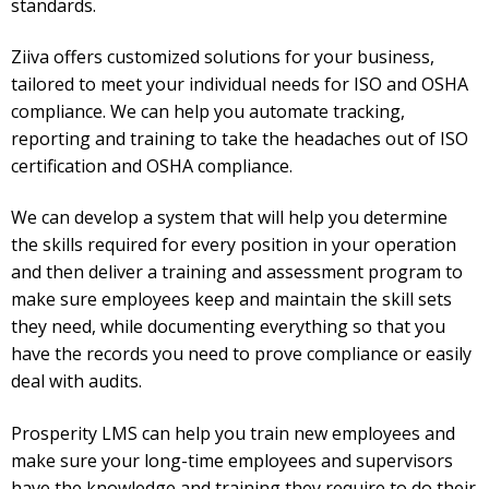
standards.
Ziiva offers customized solutions for your business,
tailored to meet your individual needs for ISO and OSHA
compliance. We can help you automate tracking,
reporting and training to take the headaches out of ISO
certification and OSHA compliance.
We can develop a system that will help you determine
the skills required for every position in your operation
and then deliver a training and assessment program to
make sure employees keep and maintain the skill sets
they need, while documenting everything so that you
have the records you need to prove compliance or easily
deal with audits.
Prosperity LMS can help you train new employees and
make sure your long-time employees and supervisors
have the knowledge and training they require to do their