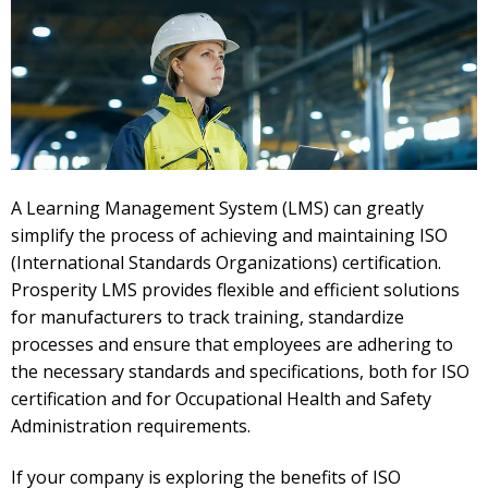
A Learning Management System (LMS) can greatly
simplify the process of achieving and maintaining ISO
(International Standards Organizations) certification.
Prosperity LMS provides flexible and efficient solutions
for manufacturers to track training, standardize
processes and ensure that employees are adhering to
the necessary standards and specifications, both for ISO
certification and for Occupational Health and Safety
Administration requirements.
If your company is exploring the benefits of ISO