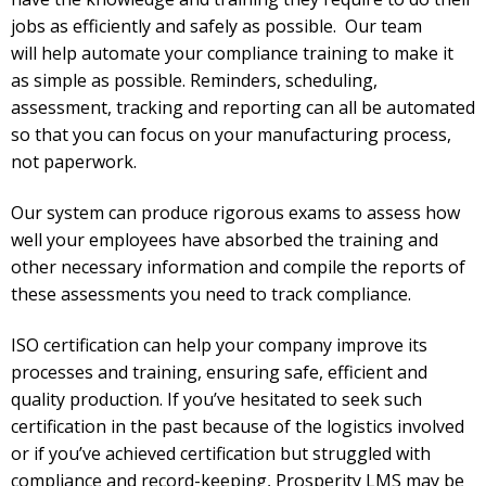
jobs as efficiently and safely as possible. Our team
will
help automate your compliance training to make it
as simple as possible. Reminders, scheduling,
assessment, tracking and reporting can all be automated
so that you can focus on your manufacturing process,
not paperwork.
Our system can produce rigorous exams to assess how
well your employees have absorbed the training and
other necessary information and compile the reports of
these assessments you need to track compliance.
ISO certification can help your company improve its
processes and training, ensuring safe, efficient and
quality production. If you’ve hesitated to seek such
certification in the past because of the logistics involved
or if you’ve achieved certification but struggled with
compliance and record-keeping, Prosperity LMS may be