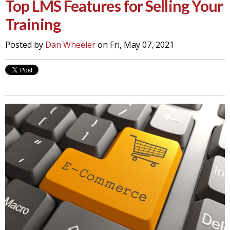
Top LMS Features for Selling Your
Training
Posted by
Dan Wheeler
on Fri, May 07, 2021