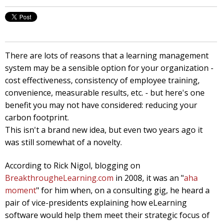
There are lots of reasons that a learning management
system may be a sensible option for your organization -
cost effectiveness, consistency of employee training,
convenience, measurable results, etc. - but here's one
benefit you may not have considered: reducing your
carbon footprint.
This isn't a brand new idea, but even two years ago it
was still somewhat of a novelty.
According to Rick Nigol, blogging on
BreakthrougheLearning.com
in 2008, it was an "
aha
moment
" for him when, on a consulting gig, he heard a
pair of vice-presidents explaining how eLearning
software would help them meet their strategic focus of