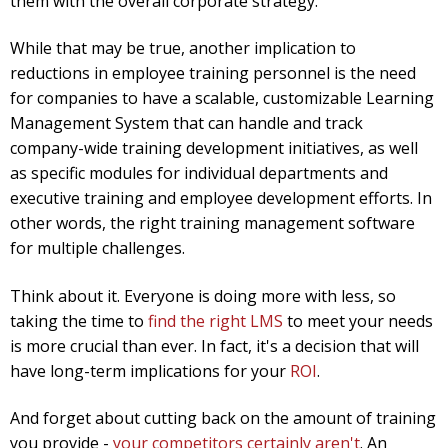
them with the overall corporate strategy.
While that may be true, another implication to
reductions in employee training personnel is the need
for companies to have a scalable, customizable Learning
Management System that can handle and track
company-wide training development initiatives, as well
as specific modules for individual departments and
executive training and employee development efforts. In
other words, the right training management software
for multiple challenges.
Think about it. Everyone is doing more with less, so
taking the time to
find the right LMS
to meet your needs
is more crucial than ever. In fact, it's a decision that will
have long-term implications for your
ROI
.
And forget about cutting back on the amount of training
you provide -
your competitors certainly aren't
. An