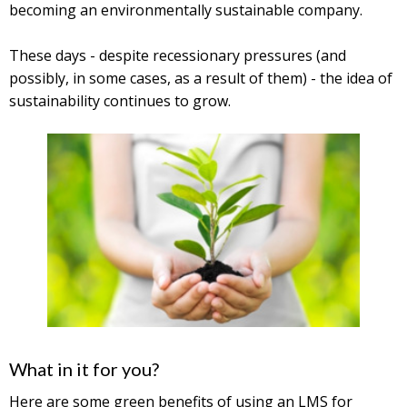
becoming an environmentally sustainable company.
These days ­- despite recessionary pressures (and
possibly, in some cases, as a result of them) - the idea of
sustainability continues to grow.
What in it for you?
Here are some green benefits of using an LMS for