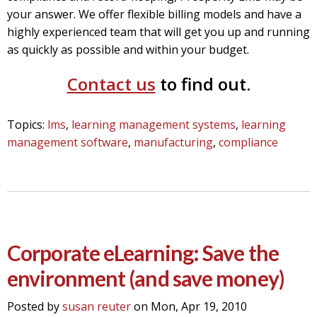
your answer.
We offer flexible billing models and have a
highly experienced team that will get you up and running
as quickly as possible and within your budget.
Contact us
to find out.
Topics:
lms
,
learning management systems
,
learning
management software
,
manufacturing
,
compliance
Corporate eLearning: Save the
environment (and save money)
Posted by
susan reuter
on Mon, Apr 19, 2010