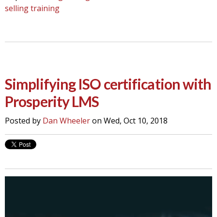
selling training
Simplifying ISO certification with
Prosperity LMS
Posted by
Dan Wheeler
on Wed, Oct 10, 2018