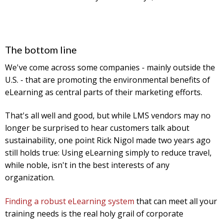
The bottom line
We've come across some companies - mainly outside the
U.S. - that are promoting the environmental benefits of
eLearning as central parts of their marketing efforts.
That's all well and good, but while LMS vendors may no
longer be surprised to hear customers talk about
sustainability, one point Rick Nigol made two years ago
still holds true: Using eLearning simply to reduce travel,
while noble, isn't in the best interests of any
organization.
Finding a robust eLearning system
that can meet all your
training needs is the real holy grail of corporate