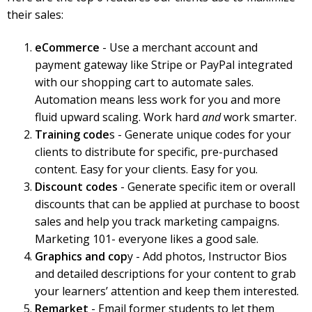
their sales:
eCommerce
- Use a merchant account and
payment gateway like Stripe or PayPal integrated
with our shopping cart to automate sales.
Automation means less work for you and more
fluid upward scaling. Work hard
and
work smarter.
Training code
s - Generate unique codes for your
clients to distribute for specific, pre-purchased
content. Easy for your clients. Easy for you.
Discount codes
- Generate specific item or overall
discounts that can be applied at purchase to boost
sales and help you track marketing campaigns.
Marketing 101- everyone likes a good sale.
Graphics and cop
y - Add photos, Instructor Bios
and detailed descriptions for your content to grab
your learners’ attention and keep them interested.
Remarket
- Email former students to let them