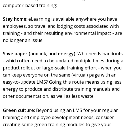
computer-based training:
Stay home
: eLearning is available anywhere you have
employees, so travel and lodging costs associated with
training - and their resulting environmental impact - are
no longer an issue.
Save paper (and ink, and energy)
: Who needs handouts
- which often need to be updated multiple times during a
product rollout or large-scale training effort - when you
can keep everyone on the same (virtual) page with an
easy-to-update LMS? Going this route means using less
energy to produce and distribute training manuals and
other documentation, as well as less waste.
Green culture
: Beyond using an LMS for your regular
training and employee development needs, consider
creating some green training modules to give your