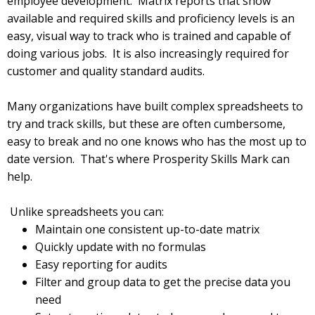
employee development. Matrix reports that show
available and required skills and proficiency levels is an
easy, visual way to track who is trained and capable of
doing various jobs. It is also increasingly required for
customer and quality standard audits.
Many organizations have built complex spreadsheets to
try and track skills, but these are often cumbersome,
easy to break and no one knows who has the most up to
date version. That's where Prosperity Skills Mark can
help.
Unlike spreadsheets you can:
Maintain one consistent up-to-date matrix
Quickly update with no formulas
Easy reporting for audits
Filter and group data to get the precise data you
need