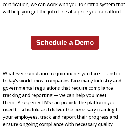
certification, we can work with you to craft a system that
will help you get the job done at a price you can afford.
Schedule a Demo
Whatever compliance requirements you face — and in
today’s world, most companies face many industry and
governmental regulations that require compliance
tracking and reporting — we can help you meet
them.
Prosperity LMS can provide the platform you
need to schedule and deliver the necessary training to
your employees, track and report their progress and
ensure ongoing compliance with necessary quality