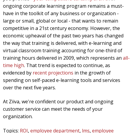
ongoing corporate learning program remains a must-
have in the toolkit of any business or organization -
large or small, global or local - that wants to remain
competitive in a 21st century economy. However, the
economic upheaval of the past two years has changed
the way that training is delivered, with e-learning and
virtual classroom training accounting for one-third of
training hours delivered in 2009, which represents an
all-
time high
. That trend is expected to continue, as
evidenced by
recent projections
in the growth of
spending on self-paced e-learning tools and services
over the next five years.
At Ziiva, we're confident our product and ongoing
customer service can meet the needs of your
organization.
Topics:
ROI
,
employee department
,
lms
,
employee