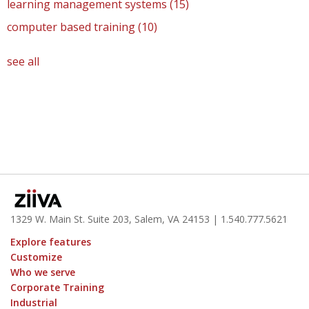
learning management systems
(15)
computer based training
(10)
see all
1329 W. Main St. Suite 203, Salem, VA 24153
| 1.
540.777.5621
Explore features
Customize
Who we serve
Corporate Training
Industrial