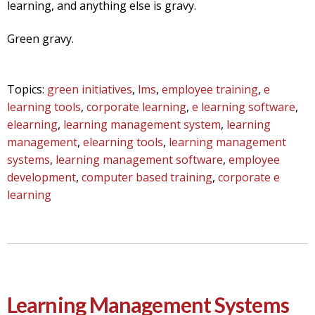
learning, and anything else is gravy.
Green gravy.
Topics:
green initiatives
,
lms
,
employee training
,
e
learning tools
,
corporate learning
,
e learning software
,
elearning
,
learning management system
,
learning
management
,
elearning tools
,
learning management
systems
,
learning management software
,
employee
development
,
computer based training
,
corporate e
learning
Learning Management Systems