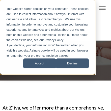
t
This website stores cookies on your computer. These cookies
S
are used to collect information about how you interact with
k
our website and allow us to remember you. We use this
i
information in order to improve and customize your browsing
p
experience and for analytics and metrics about our visitors
t
both on this website and other media. To find out more about
the cookies we use, see our Privacy Policy.
o
If you decline, your information won’t be tracked when you
f
visit this website. A single cookie will be used in your browser
Dive deep
o
to remember your preference not to be tracked.
o
Accept
Decline
t
e
r
At Ziiva, we offer more than a comprehensive,