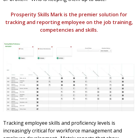
Prosperity Skills Mark is the premier solution for
tracking and reporting employee on the job training,
competencies and skills.
Tracking employee skills and proficiency levels is
increasingly critical for workforce management and