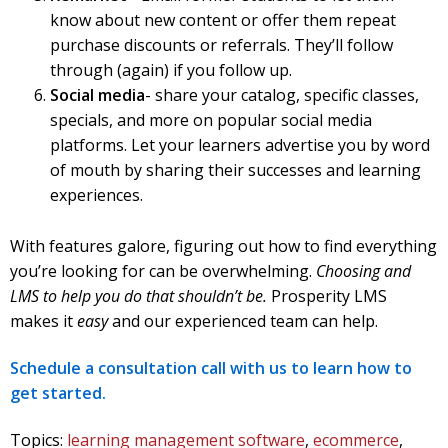
know about new content or offer them repeat
purchase discounts or referrals. They’ll follow
through (again) if you follow up.
Social media
- share your catalog, specific classes,
specials, and more on popular social media
platforms. Let your learners advertise you by word
of mouth by sharing their successes and learning
experiences.
With features galore, figuring out how to find everything
you’re looking for can be overwhelming.
Choosing and
LMS to help you do that shouldn’t be.
Prosperity LMS
makes it
easy
and our experienced team can help.
Schedule a consultation call with us to learn how to
get started.
Topics:
learning management software
,
ecommerce
,