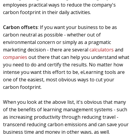
employees practical ways to reduce the company's
carbon footprint in their daily activities.
Carbon offsets
: If you want your business to be as
carbon neutral as possible - whether out of
environmental concern or simply as a pragmatic
marketing decision - there are several
calculators
and
companies
out there that can help you understand what
you need to do and certify the results. No matter how
intense you want this effort to be, eLearning tools are
one of the easiest, most obvious ways to cut your
carbon footprint.
When you look at the above list, it's obvious that many
of the benefits of learning management systems - such
as increasing productivity through reducing travel -
transcend reducing carbon emissions and can save your
business time and money in other ways, as well.