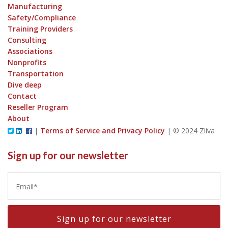
Manufacturing
Safety/Compliance
Training Providers
Consulting
Associations
Nonprofits
Transportation
Dive deep
Contact
Reseller Program
About
|
Terms of Service and Privacy Policy
|
© 2024 Ziiva
Sign up for our newsletter