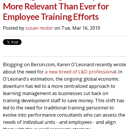
More Relevant Than Ever for
Employee Training Efforts
Posted by
susan reuter
on Tue, Mar 16, 2010
Blogging on Bersin.com, Karen O'Leonard recently wrote
about the need for
a new breed of L&D professiona
l. In
O'Leonard's estimation, the ongoing global economic
downturn has led to a more centralized approach to
learning management as businesses cut back on
training development staff to save money. This shift has
led to the need for traditional training personnel to
evolve into performance consultants who can assess the
needs of individual units - and employees - and align