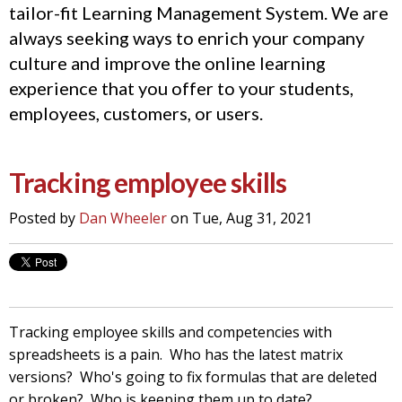
tailor-fit Learning Management System. We are
always seeking ways to enrich your company
culture and improve the online learning
experience that you offer to your students,
employees, customers, or users.
Tracking employee skills
Posted by
Dan Wheeler
on Tue, Aug 31, 2021
Tracking employee skills and competencies with
spreadsheets is a pain. Who has the latest matrix
versions? Who's going to fix formulas that are deleted
or broken? Who is keeping them up to date?