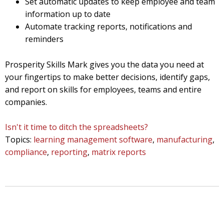
Set automatic updates to keep employee and team
information up to date
Automate tracking reports, notifications and
reminders
Prosperity Skills Mark gives you the data you need at
your fingertips to make better decisions, identify gaps,
and report on skills for employees, teams and entire
companies.
Isn't it time to ditch the spreadsheets?
Topics:
learning management software
,
manufacturing
,
compliance
,
reporting
,
matrix reports