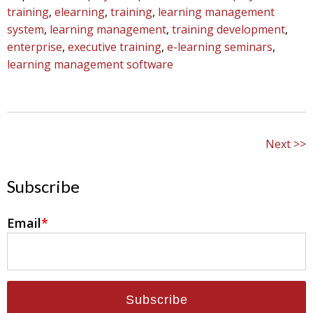
training
,
elearning
,
training
,
learning management
system
,
learning management
,
training development
,
enterprise
,
executive training
,
e-learning seminars
,
learning management software
Next
Subscribe
Email
*